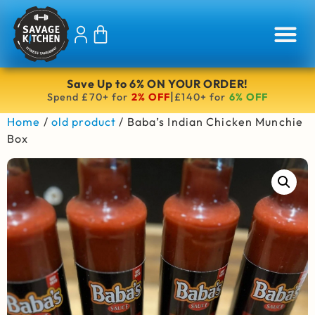
Save Up to 6% ON YOUR ORDER!
|
Spend £70+ for
2% OFF
£140+ for
6% OFF
Home
/
old product
/ Baba’s Indian Chicken Munchie
Box