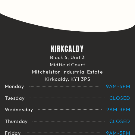
KIRKCALDY
Block 6, Unit 3
Midfield Court
Mitchelston Industrial Estate
Kirkcaldy, KY1 3PS
Monday
9AM-5PM
Tuesday
CLOSED
Wednesday
9AM-3PM
Thursday
CLOSED
Friday
9AM-5PM