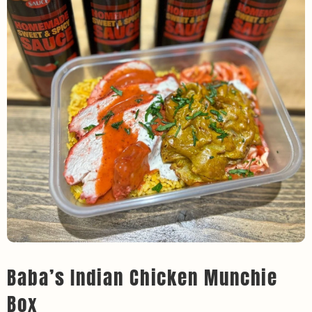
Baba’s Indian Chicken Munchie
Box