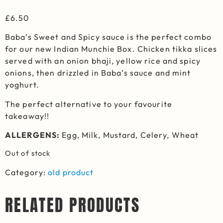
£
6.50
Baba’s Sweet and Spicy sauce is the perfect combo
for our new Indian Munchie Box. Chicken tikka slices
served with an onion bhaji, yellow rice and spicy
onions, then drizzled in Baba’s sauce and mint
yoghurt.
The perfect alternative to your favourite
takeaway!!
ALLERGENS:
Egg, Milk, Mustard, Celery, Wheat
Out of stock
Category:
old product
RELATED PRODUCTS