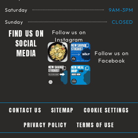
Saturday
9AM-3PM
Sunday
CLOSED
FIND US ON
Follow us on
Instagram
SOCIAL
MEDIA
Follow us on
Facebook
CONTACT US
SITEMAP
COOKIE SETTINGS
PRIVACY POLICY
TERMS OF USE