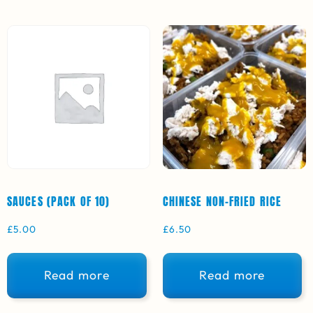
SAUCES (PACK OF 10)
CHINESE NON-FRIED RICE
£
5.00
£
6.50
Read more
Read more