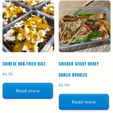
CHINESE NON-FRIED RICE
CHICKEN STICKY HONEY
£
6.30
GARLIC NOODLES
£
6.00
Read more
Read more