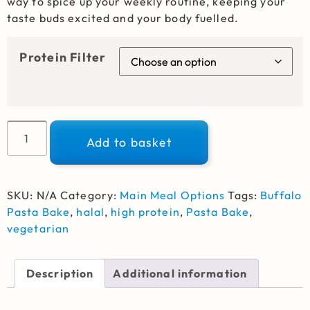
way to spice up your weekly routine, keeping your
taste buds excited and your body fuelled.
Protein Filter
Alternative:
Add to basket
SKU:
N/A
Category:
Main Meal Options
Tags:
Buffalo
Pasta Bake
,
halal
,
high protein
,
Pasta Bake
,
vegetarian
Description
Additional information