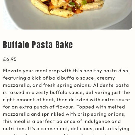
Buffalo Pasta Bake
£
6.95
Elevate your meal prep with this healthy pasta dish,
featuring a kick of bold buffalo sauce, creamy
mozzarella, and fresh spring onions. Al dente pasta
is tossed in a zesty buffalo sauce, delivering just the
right amount of heat, then drizzled with extra sauce
for an extra punch of flavour. Topped with melted
mozzarella and sprinkled with crisp spring onions,
this meal is a perfect balance of indulgence and
nutrition. It’s a convenient, delicious, and satisfying