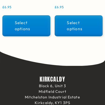
£
6.95
£
6.95
Select
Select
options
options
KIRKCALDY
Block 6, Unit 3
Midfield Court
Mitchelston Industrial Estate
Kirkcaldy, KY1 3PS