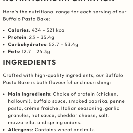
Here’s the nutritional range for each serving of our
Buffalo Pasta Bake:
Calories
: 434 – 521 kcal
Protein
: 23 – 35.4g
Carbohydrates
: 52.7 – 53.4g
Fats
: 12.7 – 24.3g
INGREDIENTS
Crafted with high-quality ingredients, our Buffalo
Pasta Bake is both flavourful and nourishing:
Main Ingredients
: Choice of protein (chicken,
halloumi), buffalo sauce, smoked paprika, penne
pasta, crème fraiche, Italian seasoning, garlic
granules, hot sauce, cheddar cheese, salt,
mozzarella, and spring onions.
Allergens
: Contains wheat and milk.