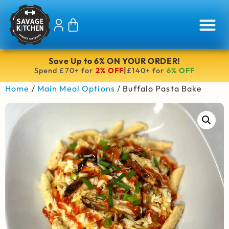
Save Up to 6% ON YOUR ORDER!
|
Spend £70+ for
2% OFF
£140+ for
6% OFF
Home
/
Main Meal Options
/ Buffalo Pasta Bake