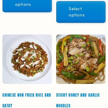
options
Select
options
CHINESE NON FRIED RICE AND
STICKY HONEY AND GARLIC
SATAY
NOODLES