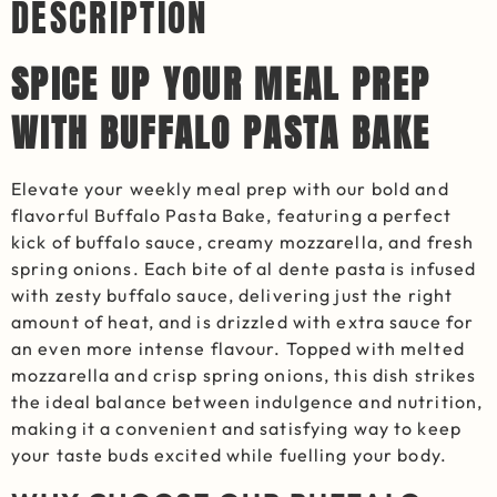
DESCRIPTION
SPICE UP YOUR MEAL PREP
WITH BUFFALO PASTA BAKE
Elevate your weekly meal prep with our bold and
flavorful Buffalo Pasta Bake, featuring a perfect
kick of buffalo sauce, creamy mozzarella, and fresh
spring onions. Each bite of al dente pasta is infused
with zesty buffalo sauce, delivering just the right
amount of heat, and is drizzled with extra sauce for
an even more intense flavour. Topped with melted
mozzarella and crisp spring onions, this dish strikes
the ideal balance between indulgence and nutrition,
making it a convenient and satisfying way to keep
your taste buds excited while fuelling your body.