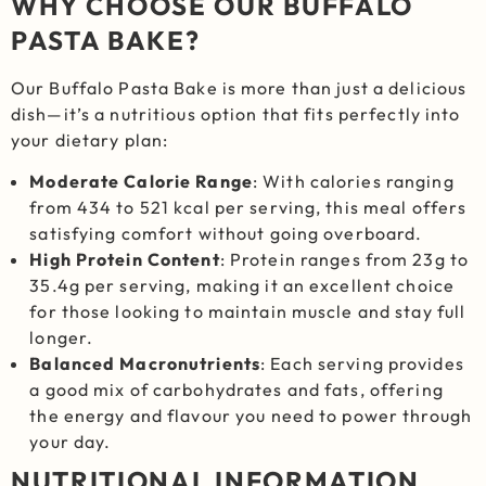
WHY CHOOSE OUR BUFFALO
PASTA BAKE?
Our Buffalo Pasta Bake is more than just a delicious
dish—it’s a nutritious option that fits perfectly into
your dietary plan:
Moderate Calorie Range
: With calories ranging
from 434 to 521 kcal per serving, this meal offers
satisfying comfort without going overboard.
High Protein Content
: Protein ranges from 23g to
35.4g per serving, making it an excellent choice
for those looking to maintain muscle and stay full
longer.
Balanced Macronutrients
: Each serving provides
a good mix of carbohydrates and fats, offering
the energy and flavour you need to power through
your day.
NUTRITIONAL INFORMATION