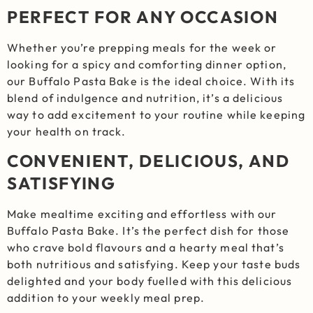
PERFECT FOR ANY OCCASION
Whether you’re prepping meals for the week or
looking for a spicy and comforting dinner option,
our Buffalo Pasta Bake is the ideal choice. With its
blend of indulgence and nutrition, it’s a delicious
way to add excitement to your routine while keeping
your health on track.
CONVENIENT, DELICIOUS, AND
SATISFYING
Make mealtime exciting and effortless with our
Buffalo Pasta Bake. It’s the perfect dish for those
who crave bold flavours and a hearty meal that’s
both nutritious and satisfying. Keep your taste buds
delighted and your body fuelled with this delicious
addition to your weekly meal prep.