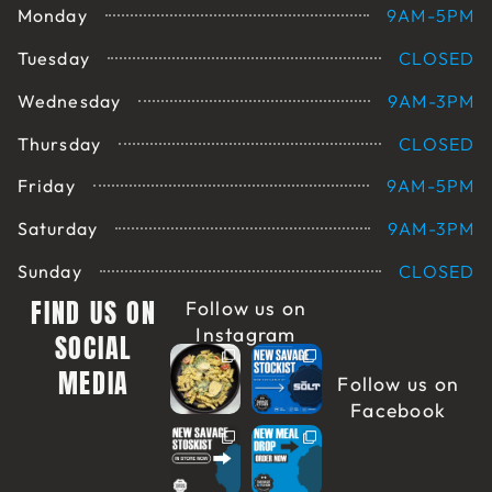
Monday
9AM-5PM
Tuesday
CLOSED
Wednesday
9AM-3PM
Thursday
CLOSED
Friday
9AM-5PM
Saturday
9AM-3PM
Sunday
CLOSED
FIND US ON
Follow us on
Instagram
SOCIAL
MEDIA
Follow us on
Facebook