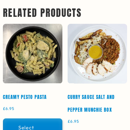
RELATED PRODUCTS
CREAMY PESTO PASTA
CURRY SAUCE SALT AND
£
6.95
PEPPER MUNCHIE BOX
£
6.95
Select