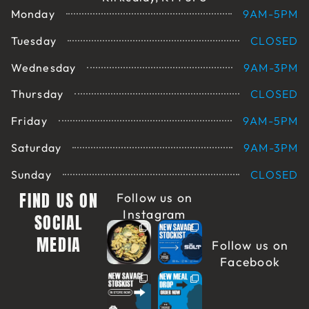
Monday
9AM-5PM
Tuesday
CLOSED
Wednesday
9AM-3PM
Thursday
CLOSED
Friday
9AM-5PM
Saturday
9AM-3PM
Sunday
CLOSED
FIND US ON
Follow us on
Instagram
SOCIAL
MEDIA
Follow us on
Facebook