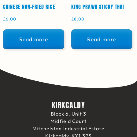
CHINESE NON-FRIED RICE
KING PRAWN STICKY THAI
£
6.00
£
8.00
Read more
Read more
KIRKCALDY
Block 6, Unit 3
Midfield Court
Mitchelston Industrial Estate
Kirkcaldy, KY1 3PS