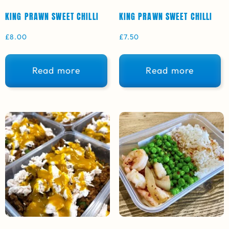
KING PRAWN SWEET CHILLI
KING PRAWN SWEET CHILLI
£
8.00
£
7.50
Read more
Read more