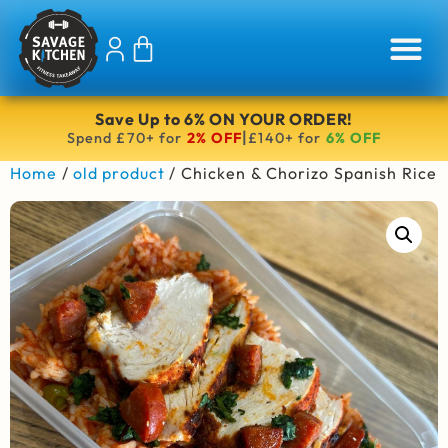
Save Up to 6% ON YOUR ORDER!
|
Spend £70+ for
2% OFF
£140+ for
6% OFF
Home
/
old product
/ Chicken & Chorizo Spanish Rice