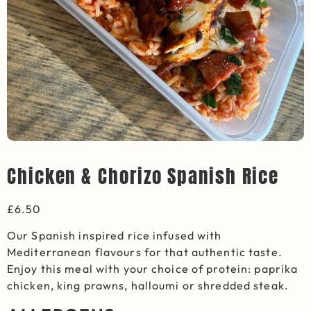
Chicken & Chorizo Spanish Rice
£
6.50
Our Spanish inspired rice infused with
Mediterranean flavours for that authentic taste.
Enjoy this meal with your choice of protein: paprika
chicken, king prawns, halloumi or shredded steak.