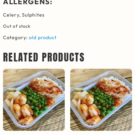
ALLERGENS:
Celery, Sulphites
Out of stock
Category:
old product
RELATED PRODUCTS