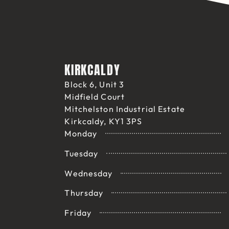
KIRKCALDY
Block 6, Unit 3
Midfield Court
Mitchelston Industrial Estate
Kirkcaldy, KY1 3PS
Monday
Tuesday
Wednesday
Thursday
Friday