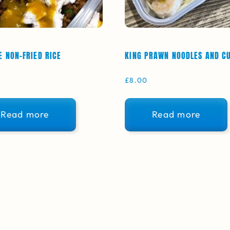
E NON-FRIED RICE
KING PRAWN NOODLES AND C
£
8.00
Read more
Read more