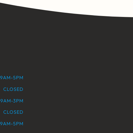
9AM-5PM
CLOSED
9AM-3PM
CLOSED
9AM-5PM