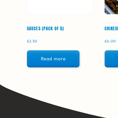
SAUCES (PACK OF 5)
CHINES
£
2.50
£
6.00
Read more