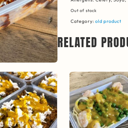
Out of stock
Category:
old product
RELATED PROD