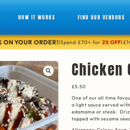
HOW IT WORKS
FIND OUR VENDORS
6% ON YOUR ORDER!
Spend £70+ for
2% OFF
£1
|
|
Chicken
£
5.50
One of our all time favo
a light sauce served wit
edamame or steak. Drizz
topped with sesame see
Allergens: Celery, Soya,