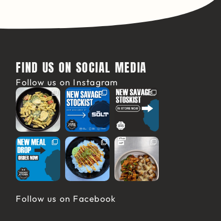
FIND US ON SOCIAL MEDIA
Follow us on Instagram
Follow us on Facebook