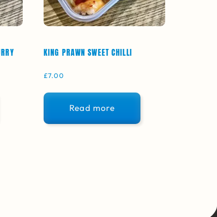
URRY
KING PRAWN SWEET CHILLI
£
7.00
Read more