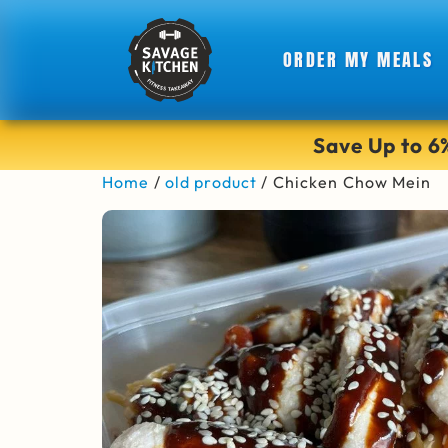
ORDER MY MEALS
Save Up to 
Home
/
old product
/ Chicken Chow Mein