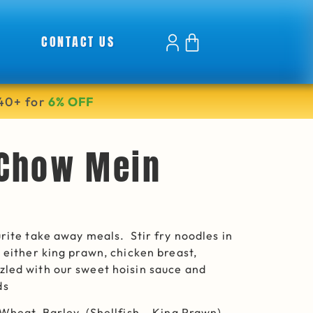
CONTACT US
40+ for
6% OFF
 Chow Mein
urite take away meals. Stir fry noodles in
h either king prawn, chicken breast,
led with our sweet hoisin sauce and
ds
 Wheat, Barley, (Shellfish – King Prawn)