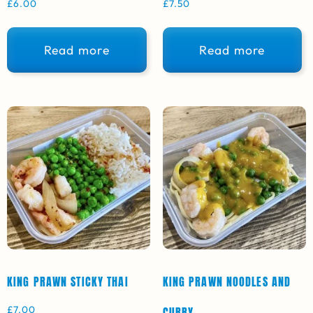
£
6.00
£
7.50
Read more
Read more
KING PRAWN STICKY THAI
KING PRAWN NOODLES AND
£
7.00
CURRY