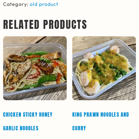
Category:
old product
RELATED PRODUCTS
CHICKEN STICKY HONEY
KING PRAWN NOODLES AND
GARLIC NOODLES
CURRY