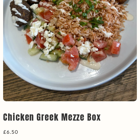
Chicken Greek Mezze Box
£
6.50