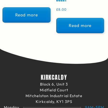
£
8.00
Read more
Read more
KIRKCALDY
Block 6, Unit 3
Midfield Court
Mitchelston Industrial Estate
Kirkcaldy, KY1 3PS
Monday
9AM-5PM