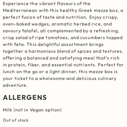
Experience the vibrant flavours of the
Mediterranean with this healthy Greek mezze box, a
perfect fusion of taste and nutrition. Enjoy crispy,
oven-baked wedges, aromatic herbed rice, and
savoury falafel, all complemented by a refreshing,
crisp salad of ripe tomatoes, and cucumbers topped
with feta. This delightful assortment brings
together a harmonious blend of spices and textures,
offering a balanced and satisfying meal that’s rich
in protein, fiber, and essential nutrients. Perfect for
lunch on the go or a light dinner, this mezze box is
your ticket to a wholesome and delicious culinary
adventure.
ALLERGENS
Milk (not in Vegan option)
Out of stock