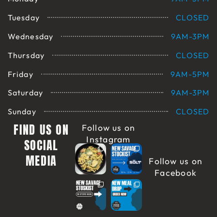
Tuesday
CLOSED
Wednesday
9AM-3PM
Thursday
CLOSED
Friday
9AM-5PM
Saturday
9AM-3PM
Sunday
CLOSED
FIND US ON
Follow us on
Instagram
SOCIAL
MEDIA
Follow us on
Facebook