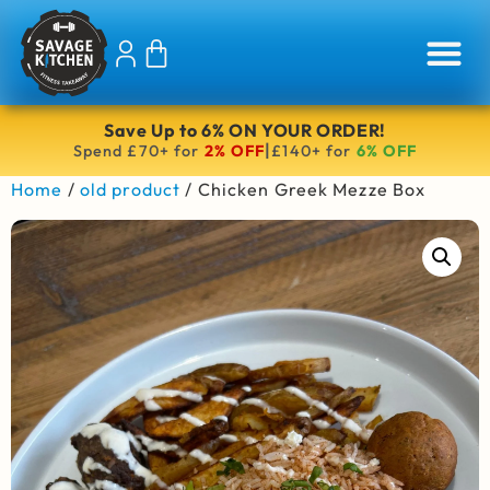
Save Up to 6% ON YOUR ORDER!
|
Spend £70+ for
2% OFF
£140+ for
6% OFF
Home
/
old product
/ Chicken Greek Mezze Box