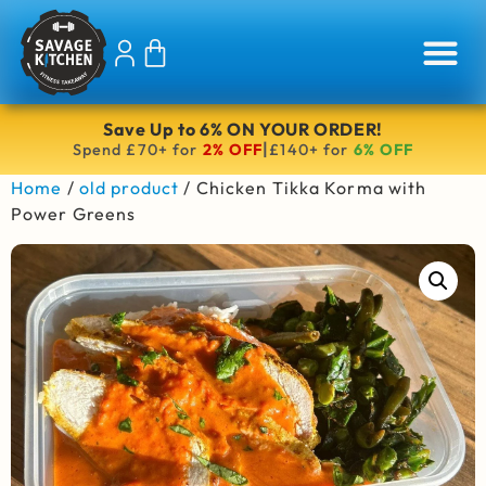
Save Up to 6% ON YOUR ORDER!
|
Spend £70+ for
2% OFF
£140+ for
6% OFF
Home
/
old product
/ Chicken Tikka Korma with
Power Greens