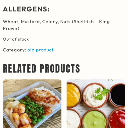
ALLERGENS:
Wheat, M
ustard,
Celery,
Nuts
(Shellfish – King
Prawn)
Out of stock
Category:
old product
RELATED PRODUCTS