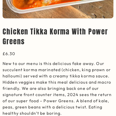
Chicken Tikka Korma With Power
Greens
£
6.30
New to our menu is this delicious fake away. Our
succulent korma marinated
(chicken, king prawn or
halloumi) served with a creamy tikka korma sauce.
Hidden veggies
make
this
meal
delicious and macro
friendly. We are also bringing back one of our
signature fron
t counter items, 2024 sees the return
of our super food – Power Greens. A blend of kale,
peas, green beans with a delicious
twist. Eating
healthy
shouldn’t
be boring.