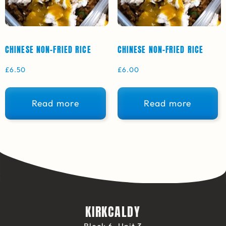
CHINESE NON-FRIED RICE
CHINESE NON-FRIED RICE
£
6.50
£
6.00
Read more
Read more
KIRKCALDY