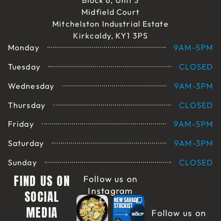
Block 6, Unit 3
Midfield Court
Mitchelston Industrial Estate
Kirkcaldy, KY1 3PS
Monday
9AM-5PM
Tuesday
CLOSED
Wednesday
9AM-3PM
Thursday
CLOSED
Friday
9AM-5PM
Saturday
9AM-3PM
Sunday
CLOSED
FIND US ON
Follow us on
Instagram
SOCIAL
MEDIA
Follow us on