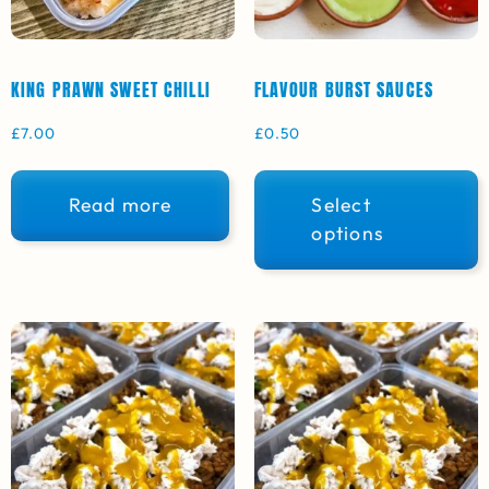
KING PRAWN SWEET CHILLI
FLAVOUR BURST SAUCES
£
7.00
£
0.50
Read more
Select
options