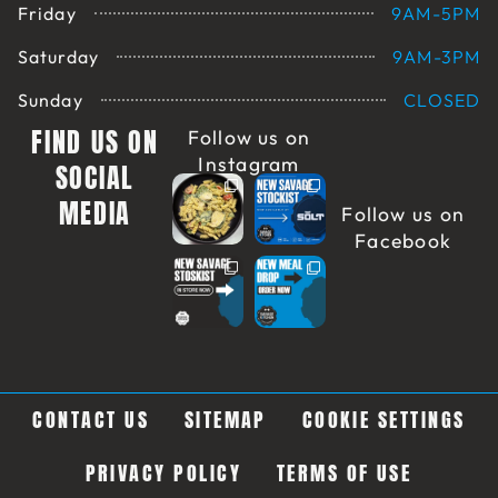
Friday
9AM-5PM
Saturday
9AM-3PM
Sunday
CLOSED
FIND US ON
Follow us on
Instagram
SOCIAL
MEDIA
Follow us on
Facebook
CONTACT US
SITEMAP
COOKIE SETTINGS
PRIVACY POLICY
TERMS OF USE