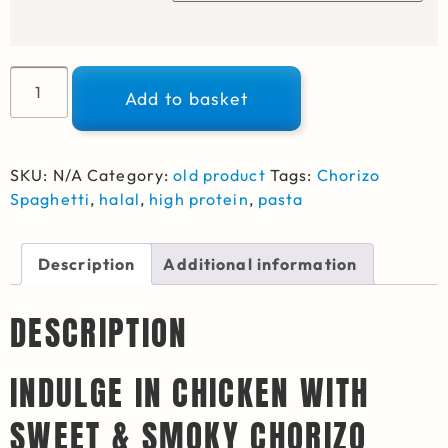
Alternative:
Add to basket
SKU:
N/A
Category:
old product
Tags:
Chorizo
Spaghetti
,
halal
,
high protein
,
pasta
Description
Additional information
DESCRIPTION
INDULGE IN CHICKEN WITH
SWEET & SMOKY CHORIZO