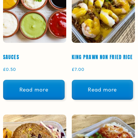
SAUCES
KING PRAWN NON FRIED RICE
£
0.50
£
7.00
Read more
Read more