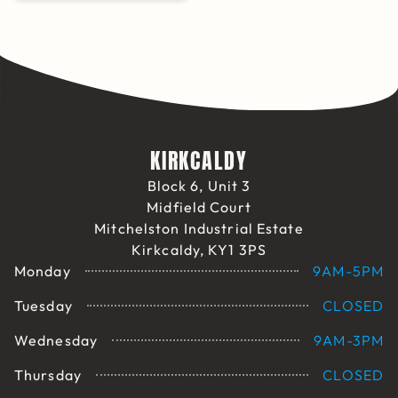
KIRKCALDY
Block 6, Unit 3
Midfield Court
Mitchelston Industrial Estate
Kirkcaldy, KY1 3PS
Monday
9AM-5PM
Tuesday
CLOSED
Wednesday
9AM-3PM
Thursday
CLOSED