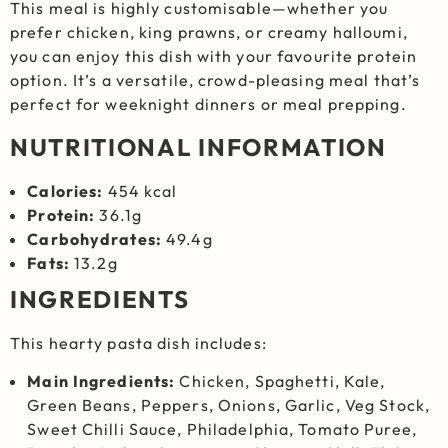
This meal is highly customisable—whether you
prefer chicken, king prawns, or creamy halloumi,
you can enjoy this dish with your favourite protein
option. It’s a versatile, crowd-pleasing meal that’s
perfect for weeknight dinners or meal prepping.
NUTRITIONAL INFORMATION
Calories:
454 kcal
Protein:
36.1g
Carbohydrates:
49.4g
Fats:
13.2g
INGREDIENTS
This hearty pasta dish includes:
Main Ingredients:
Chicken, Spaghetti, Kale,
Green Beans, Peppers, Onions, Garlic, Veg Stock,
Sweet Chilli Sauce, Philadelphia, Tomato Puree,