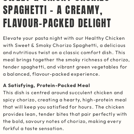
SPAGHETTI – A CREAMY,
FLAVOUR-PACKED DELIGHT
Elevate your pasta night with our Healthy Chicken
with Sweet & Smoky Chorizo Spaghetti, a delicious
and nutritious twist on a classic comfort dish. This
meal brings together the smoky richness of chorizo,
tender spaghetti, and vibrant green vegetables for
a balanced, flavour-packed experience.
A Satisfying, Protein-Packed Meal
This dish is centred around succulent chicken and
spicy chorizo, creating a hearty, high-protein meal
that will keep you satisfied for hours. The chicken
provides lean, tender bites that pair perfectly with
the bold, savoury notes of chorizo, making every
forkful a taste sensation.