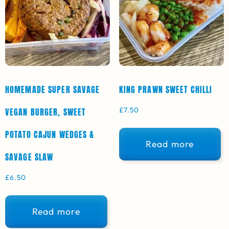
HOMEMADE SUPER SAVAGE
KING PRAWN SWEET CHILLI
£
7.50
VEGAN BURGER, SWEET
POTATO CAJUN WEDGES &
Read more
SAVAGE SLAW
£
6.50
Read more