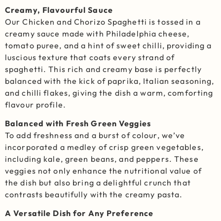
Creamy, Flavourful Sauce
Our Chicken and Chorizo Spaghetti is tossed in a
creamy sauce made with Philadelphia cheese,
tomato puree, and a hint of sweet chilli, providing a
luscious texture that coats every strand of
spaghetti. This rich and creamy base is perfectly
balanced with the kick of paprika, Italian seasoning,
and chilli flakes, giving the dish a warm, comforting
flavour profile.
Balanced with Fresh Green Veggies
To add freshness and a burst of colour, we’ve
incorporated a medley of crisp green vegetables,
including kale, green beans, and peppers. These
veggies not only enhance the nutritional value of
the dish but also bring a delightful crunch that
contrasts beautifully with the creamy pasta.
A Versatile Dish for Any Preference