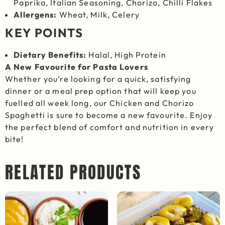
Paprika, Italian Seasoning, Chorizo, Chilli Flakes
Allergens:
Wheat, Milk, Celery
KEY POINTS
Dietary Benefits:
Halal, High Protein
A New Favourite for Pasta Lovers
Whether you’re looking for a quick, satisfying
dinner or a meal prep option that will keep you
fuelled all week long, our Chicken and Chorizo
Spaghetti is sure to become a new favourite. Enjoy
the perfect blend of comfort and nutrition in every
bite!
RELATED PRODUCTS