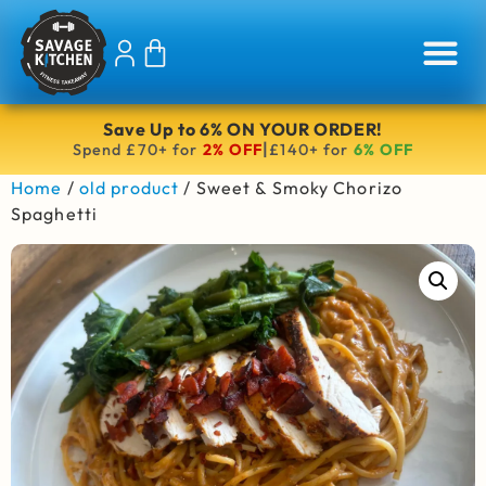
Save Up to 6% ON YOUR ORDER!
|
Spend £70+ for
2% OFF
£140+ for
6% OFF
Home
/
old product
/ Sweet & Smoky Chorizo
Spaghetti