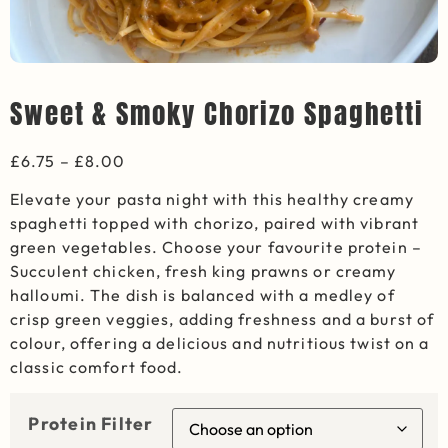
Sweet & Smoky Chorizo Spaghetti
£
6.75
–
£
8.00
Elevate your pasta night with this healthy creamy
spaghetti topped with chorizo, paired with vibrant
green vegetables. Choose your favourite protein –
Succulent chicken, fresh king prawns or creamy
halloumi. The dish is balanced with a medley of
crisp green veggies, adding freshness and a burst of
colour, offering a delicious and nutritious twist on a
classic comfort food.
Protein Filter