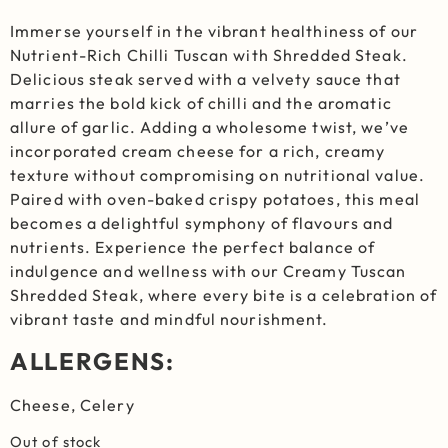
Immerse yourself in the vibrant healthiness of our
Nutrient-Rich Chilli Tuscan with Shredded Steak.
Delicious steak served with a velvety sauce that
marries the bold kick of chilli and the aromatic
allure of garlic. Adding a wholesome twist, we’ve
incorporated cream cheese for a rich, creamy
texture without compromising on nutritional value.
Paired with oven-baked crispy potatoes, this meal
becomes a delightful symphony of flavours and
nutrients. Experience the perfect balance of
indulgence and wellness with our Creamy Tuscan
Shredded Steak, where every bite is a celebration of
vibrant taste and mindful nourishment.
ALLERGENS:
Cheese, Celery
Out of stock