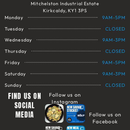
Mitchelston Industrial Estate
Kirkcaldy, KY1 3PS
Monday
9AM-5PM
Tuesday
CLOSED
Wednesday
9AM-3PM
Thursday
CLOSED
Friday
9AM-5PM
Saturday
9AM-3PM
Sunday
CLOSED
FIND US ON
Follow us on
Instagram
SOCIAL
MEDIA
Follow us on
Facebook