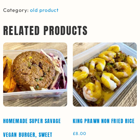
Category:
old product
RELATED PRODUCTS
HOMEMADE SUPER SAVAGE
KING PRAWN NON FRIED RICE
£
8.00
VEGAN BURGER, SWEET