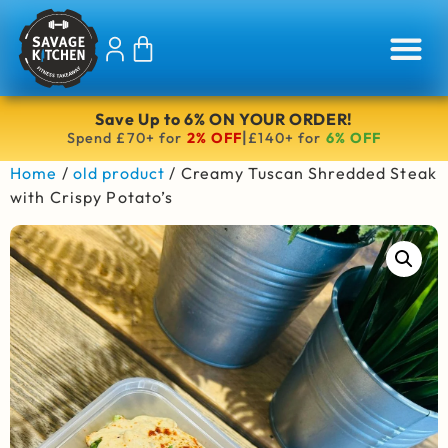
Save Up to 6% ON YOUR ORDER!
|
Spend £70+ for
2% OFF
£140+ for
6% OFF
Home
/
old product
/ Creamy Tuscan Shredded Steak
with Crispy Potato’s