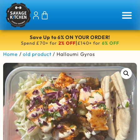
Save Up to 6% ON YOUR ORDER!
|
Spend £70+ for
2% OFF
£140+ for
6% OFF
Home
/
old product
/ Halloumi Gyros