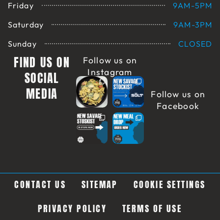
Friday
9AM-5PM
Saturday
9AM-3PM
Sunday
CLOSED
FIND US ON
Follow us on
Instagram
SOCIAL
MEDIA
Follow us on
Facebook
CONTACT US
SITEMAP
COOKIE SETTINGS
PRIVACY POLICY
TERMS OF USE