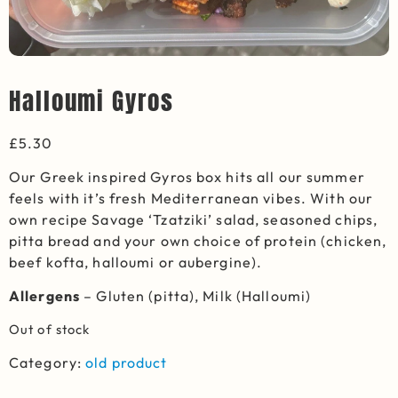
Halloumi Gyros
£
5.30
Our Greek inspired Gyros box hits all our summer
feels with it’s fresh Mediterranean vibes. With our
own recipe Savage ‘Tzatziki’ salad, seasoned chips,
pitta bread and your own choice of protein (chicken,
beef kofta, halloumi or aubergine).
Allergens
– Gluten (pitta), Milk (Halloumi)
Out of stock
Category:
old product