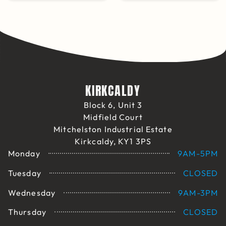
KIRKCALDY
Block 6, Unit 3
Midfield Court
Mitchelston Industrial Estate
Kirkcaldy, KY1 3PS
Monday
9AM-5PM
Tuesday
CLOSED
Wednesday
9AM-3PM
Thursday
CLOSED