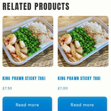
RELATED PRODUCTS
KING PRAWN STICKY THAI
KING PRAWN STICKY THAI
£
7.50
£
7.00
Read more
Read more