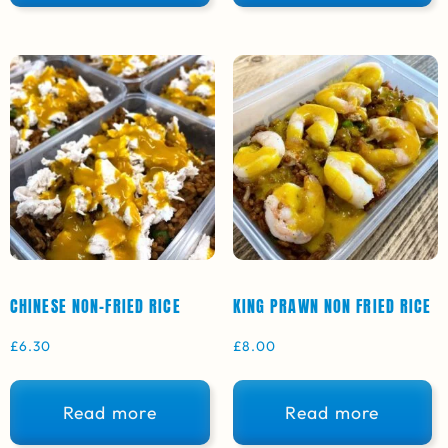
CHINESE NON-FRIED RICE
KING PRAWN NON FRIED RICE
£
6.30
£
8.00
Read more
Read more