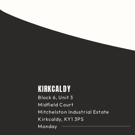
KIRKCALDY
Block 6, Unit 3
Midfield Court
Mitchelston Industrial Estate
Kirkcaldy, KY1 3PS
Monday