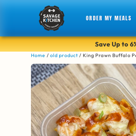
ORDER MY MEALS
Save Up to 
Home
/
old product
/ King Prawn Buffalo P