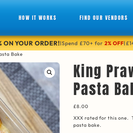
HOW IT WORKS
FIND OUR VENDORS
6% ON YOUR ORDER!
Spend £70+ for
2% OFF
£1
|
|
asta Bake
King Pra
Pasta Ba
£
8.00
XXX rated for this one.
pasta bake.