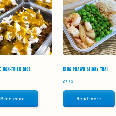
E NON-FRIED RICE
KING PRAWN STICKY THAI
£
7.50
Read more
Read more