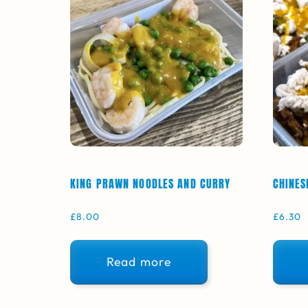
KING PRAWN NOODLES AND CURRY
CHINES
£
8.00
£
6.30
Read more