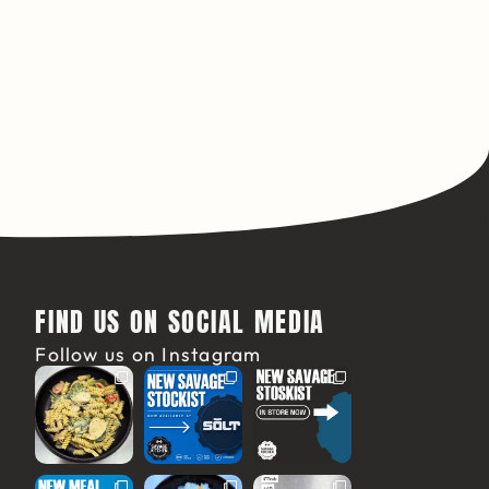
FIND US ON SOCIAL MEDIA
Follow us on Instagram