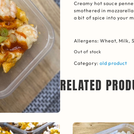
Creamy hot sauce penne 
smothered in mozzarella.
a bit of spice into your 
Allergens: Wheat, Milk, S
Out of stock
Category:
old product
RELATED PROD