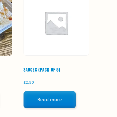
SAUCES (PACK OF 5)
£
2.50
Read more