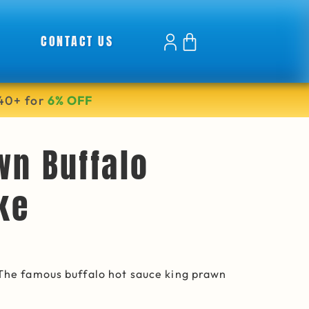
CONTACT US
40+ for
6% OFF
wn Buffalo
ke
 The famous buffalo hot sauce king prawn