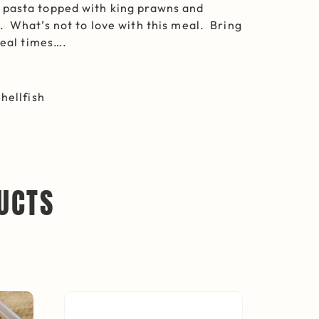
pasta topped with king prawns and
 What’s not to love with this meal. Bring
meal times….
hellfish
UCTS