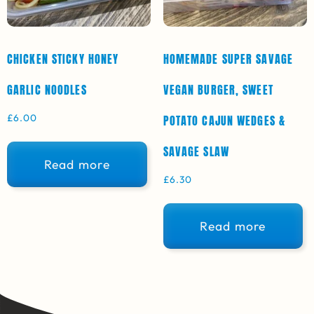
CHICKEN STICKY HONEY
HOMEMADE SUPER SAVAGE
GARLIC NOODLES
VEGAN BURGER, SWEET
£
6.00
POTATO CAJUN WEDGES &
SAVAGE SLAW
Read more
£
6.30
Read more