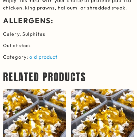
Enjoy this meal with your choice of protein: paprika
chicken, king prawns, halloumi or shredded steak.
ALLERGENS:
Celery, Sulphites
Out of stock
Category:
old product
RELATED PRODUCTS