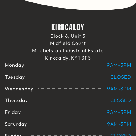
KIRKCALDY
Block 6, Unit 3
Midfield Court
Mitchelston Industrial Estate
Kirkcaldy, KY1 3PS
Monday
9AM-5PM
Tuesday
CLOSED
Wednesday
9AM-3PM
Thursday
CLOSED
Friday
9AM-5PM
Saturday
9AM-3PM
Sunday
CLOSED