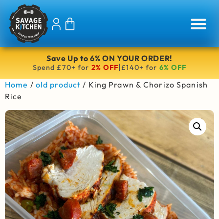
Save Up to 6% ON YOUR ORDER!
|
Spend £70+ for
2% OFF
£140+ for
6% OFF
Home
/
old product
/ King Prawn & Chorizo Spanish
Rice