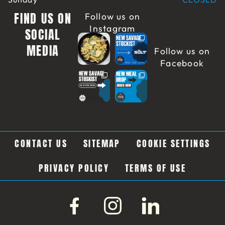
FIND US ON
Follow us on
Instagram
SOCIAL
MEDIA
Follow us on
Facebook
CONTACT US
SITEMAP
COOKIE SETTINGS
PRIVACY POLICY
TERMS OF USE