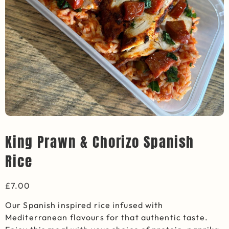
King Prawn & Chorizo Spanish
Rice
£
7.00
Our Spanish inspired rice infused with
Mediterranean flavours for that authentic taste.