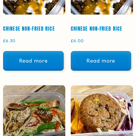
CHINESE NON-FRIED RICE
CHINESE NON-FRIED RICE
£
6.30
£
6.00
Read more
Read more