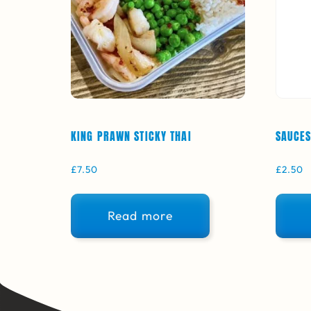
KING PRAWN STICKY THAI
SAUCES
£
7.50
£
2.50
Read more