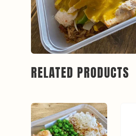
RELATED PRODUCTS