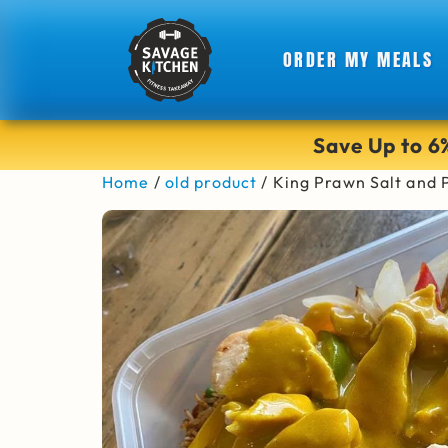
ORDER MY MEALS
Save Up to 
Home
/
old product
/ King Prawn Salt and 