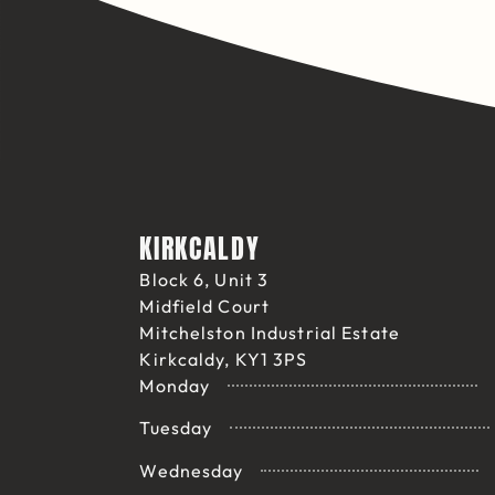
KIRKCALDY
Block 6, Unit 3
Midfield Court
Mitchelston Industrial Estate
Kirkcaldy, KY1 3PS
Monday
Tuesday
Wednesday