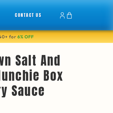
CONTACT US
40+ for
6% OFF
wn Salt And
unchie Box
ry Sauce