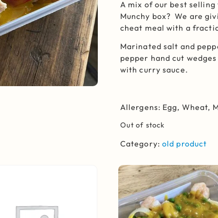
A mix of our best sellin
Munchy box? We are givi
cheat meal with a fracti
Marinated salt and pepp
pepper hand cut wedges 
with curry sauce.
Allergens: Egg, Wheat, 
Out of stock
Category:
old product