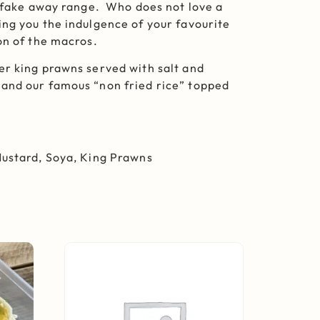
g fake away range. Who does not love a
ng you the indulgence of your favourite
on of the macros.
er king prawns served with salt and
and our famous “non fried rice” topped
Mustard, Soya, King Prawns