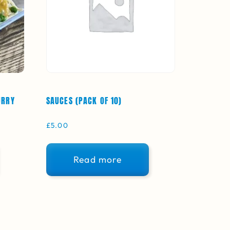
URRY
SAUCES (PACK OF 10)
£
5.00
Read more