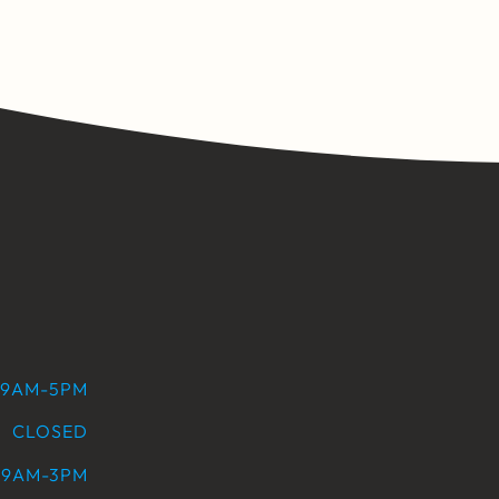
9AM-5PM
CLOSED
9AM-3PM