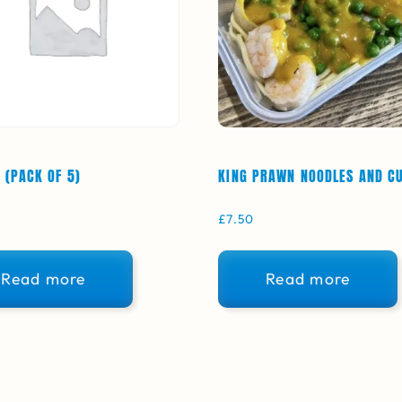
 (PACK OF 5)
KING PRAWN NOODLES AND C
£
7.50
Read more
Read more