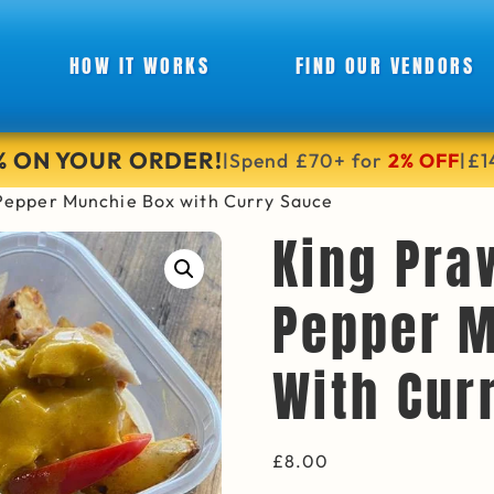
HOW IT WORKS
FIND OUR VENDORS
6% ON YOUR ORDER!
Spend £70+ for
2% OFF
£1
|
|
Pepper Munchie Box with Curry Sauce
King Pra
Pepper M
With Cur
£
8.00