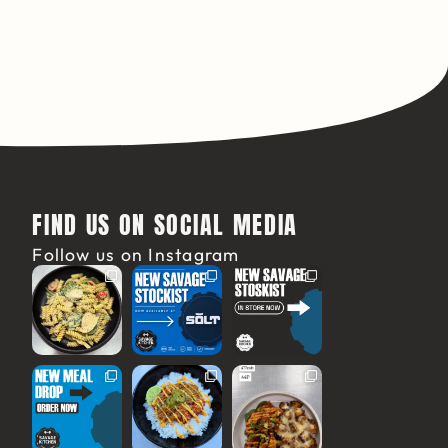
FIND US ON SOCIAL MEDIA
Follow us on Instagram