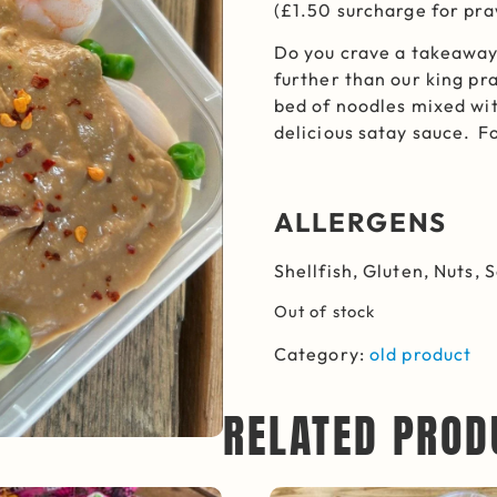
(£1.50 surcharge for pr
Do you crave a takeaway
further than our king pr
bed of noodles mixed wi
delicious satay sauce. F
ALLERGENS
Shellfish, Gluten, Nuts, 
Out of stock
Category:
old product
RELATED PROD