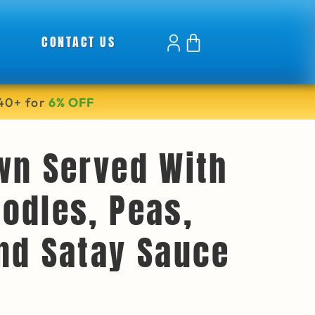
CONTACT US
40+ for
6% OFF
wn Served With
odles, Peas,
nd Satay Sauce