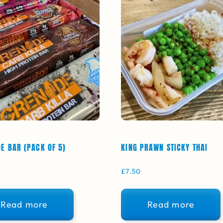
E BAR (PACK OF 5)
KING PRAWN STICKY THAI
£
7.50
Read more
Read more