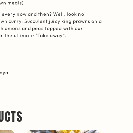
awn meals)
 every now and then? Well, look no
awn curry. Succulent juicy king prawns on a
th onions and peas topped with our
or the ultimate “fake away”.
Soya
UCTS