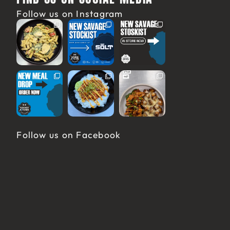
Follow us on Instagram
Follow us on Facebook