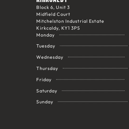
Block 6, Unit 3
Midfield Court
Mitchelston Industrial Estate
Kirkcaldy, KY1 3PS
Monday
Tuesday
Wednesday
Thursday
Friday
Saturday
Sunday