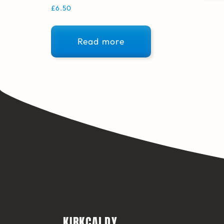
£
6.50
Read more
KIRKCALDY