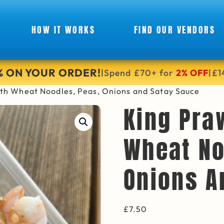
HOW IT WORKS
FIND OUR VENDORS
6% ON YOUR ORDER!
Spend £70+ for
2% OFF
£1
|
|
ith Wheat Noodles, Peas, Onions and Satay Sauce
King Pra
Wheat No
Onions A
£
7.50