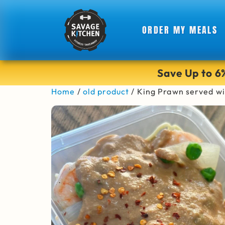
ORDER MY MEALS
Save Up to 
Home
/
old product
/ King Prawn served w