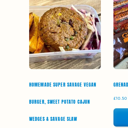
HOMEMADE SUPER SAVAGE VEGAN
GRENAD
£
10.50
BURGER, SWEET POTATO CAJUN
WEDGES & SAVAGE SLAW