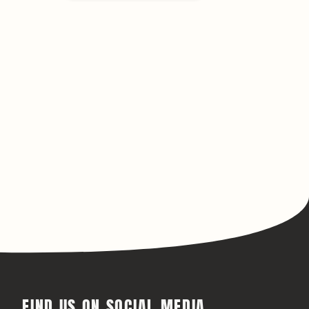
FIND US ON SOCIAL MEDIA