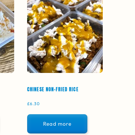
CHINESE NON-FRIED RICE
£
6.30
Read more