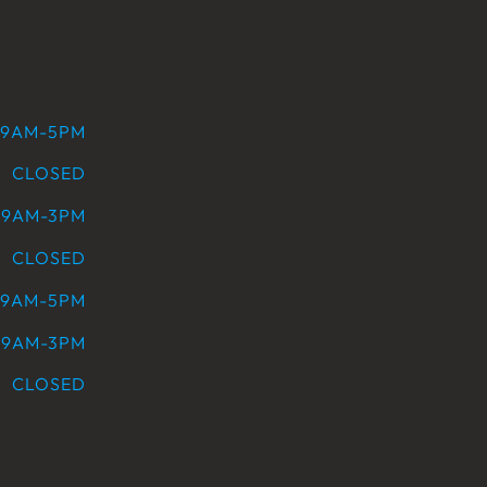
9AM-5PM
CLOSED
9AM-3PM
CLOSED
9AM-5PM
9AM-3PM
CLOSED