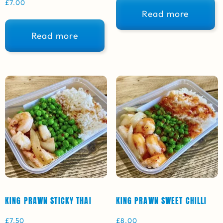
£
7.00
Read more
Read more
KING PRAWN STICKY THAI
KING PRAWN SWEET CHILLI
£
7.50
£
8.00