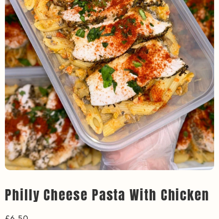
Philly Cheese Pasta With Chicken
£
6.50