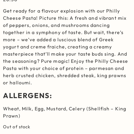
Get ready for a flavour explosion with our Philly
Cheese Pasta! Picture this: A fresh and vibrant mix
of peppers, onions, and mushrooms dancing
together in a symphony of taste. But wait, there’s
more – we’ve added a luscious blend of Greek
yogurt and creme fraiche, creating a creamy
masterpiece that’ll make your taste buds sing. And
the seasoning? Pure magic! Enjoy the Philly Cheese
Pasta with your choice of protein – parmesan and
herb crusted chicken, shredded steak, king prawns
or halloumi.
ALLERGENS:
Wheat, Milk, Egg, Mustard, Celery (Shellfish – King
Prawn)
Out of stock