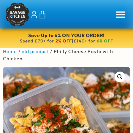
Save Up to 6% ON YOUR ORDER!
|
Spend £70+ for
2% OFF
£140+ for
6% OFF
Home
/
old product
/ Philly Cheese Pasta with
Chicken