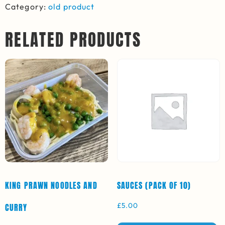
Category:
old product
RELATED PRODUCTS
KING PRAWN NOODLES AND
SAUCES (PACK OF 10)
£
5.00
CURRY