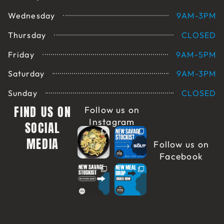
Wednesday
9AM-3PM
Thursday
CLOSED
Friday
9AM-5PM
Saturday
9AM-3PM
Sunday
CLOSED
FIND US ON
Follow us on
Instagram
SOCIAL
MEDIA
Follow us on
Facebook