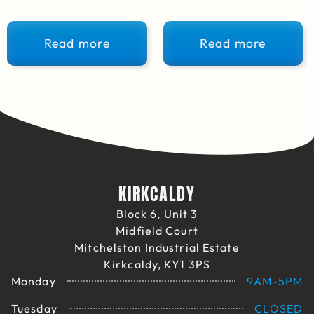
Read more
Read more
KIRKCALDY
Block 6, Unit 3
Midfield Court
Mitchelston Industrial Estate
Kirkcaldy, KY1 3PS
Monday
9AM-5PM
Tuesday
CLOSED