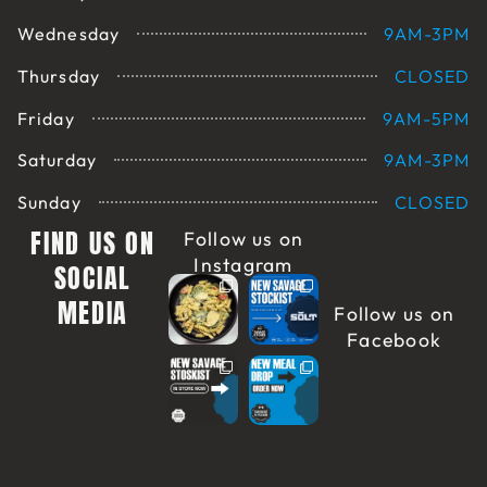
Wednesday
9AM-3PM
Thursday
CLOSED
Friday
9AM-5PM
Saturday
9AM-3PM
Sunday
CLOSED
FIND US ON
Follow us on
Instagram
SOCIAL
MEDIA
Follow us on
Facebook