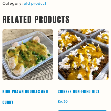
Category:
old product
RELATED PRODUCTS
KING PRAWN NOODLES AND
CHINESE NON-FRIED RICE
£
6.30
CURRY