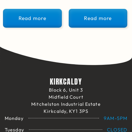
Read more
Read more
KIRKCALDY
Block 6, Unit 3
Midfield Court
Mitchelston Industrial Estate
Kirkcaldy, KY1 3PS
Monday
9AM-5PM
Tuesday
CLOSED