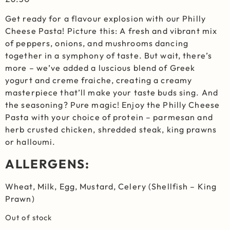
Get ready for a flavour explosion with our Philly
Cheese Pasta! Picture this: A fresh and vibrant mix
of peppers, onions, and mushrooms dancing
together in a symphony of taste. But wait, there’s
more – we’ve added a luscious blend of Greek
yogurt and creme fraiche, creating a creamy
masterpiece that’ll make your taste buds sing. And
the seasoning? Pure magic! Enjoy the Philly Cheese
Pasta with your choice of protein – parmesan and
herb crusted chicken, shredded steak, king prawns
or halloumi.
ALLERGENS:
Wheat, Milk, Egg, Mustard, Celery (Shellfish – King
Prawn)
Out of stock