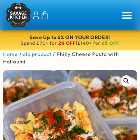
Save Up to 6% ON YOUR ORDER!
|
Spend £70+ for
2% OFF
£140+ for
6% OFF
Home
/
old product
/ Philly Cheese Pasta with
Halloumi