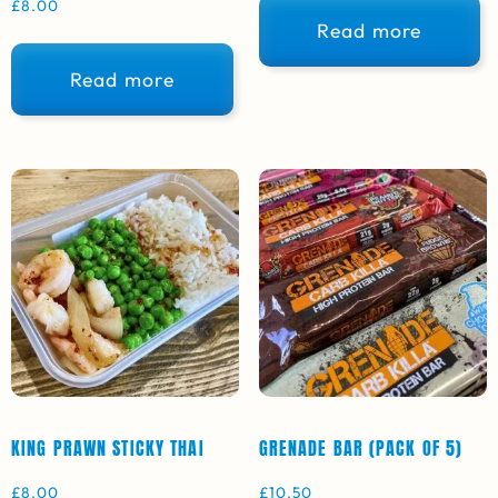
£
8.00
Read more
Read more
KING PRAWN STICKY THAI
GRENADE BAR (PACK OF 5)
£
8.00
£
10.50