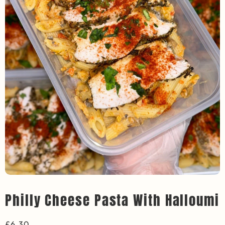
Philly Cheese Pasta With Halloumi
£
6.30