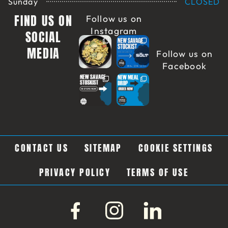
Sunday
CLOSED
FIND US ON
Follow us on
Instagram
SOCIAL
MEDIA
Follow us on
Facebook
CONTACT US
SITEMAP
COOKIE SETTINGS
PRIVACY POLICY
TERMS OF USE