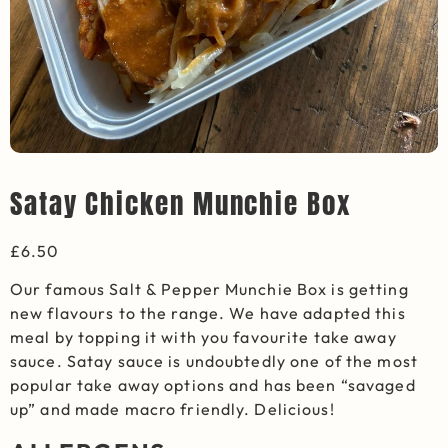
Satay Chicken Munchie Box
£
6.50
Our famous Salt & Pepper Munchie Box is getting
new flavours to the range. We have adapted this
meal by topping it with you favourite take away
sauce. Satay sauce is undoubtedly one of the most
popular take away options and has been “savaged
up” and made macro friendly. Delicious!