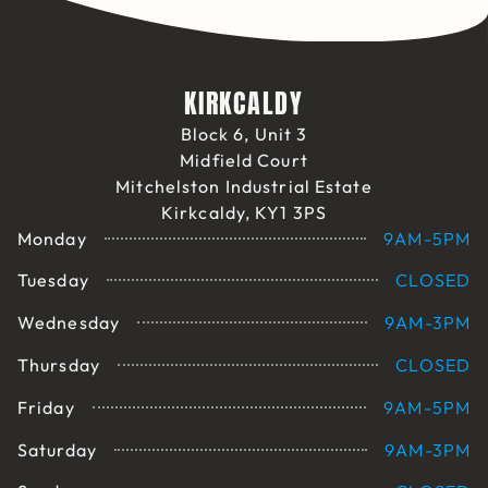
KIRKCALDY
Block 6, Unit 3
Midfield Court
Mitchelston Industrial Estate
Kirkcaldy, KY1 3PS
Monday
9AM-5PM
Tuesday
CLOSED
Wednesday
9AM-3PM
Thursday
CLOSED
Friday
9AM-5PM
Saturday
9AM-3PM