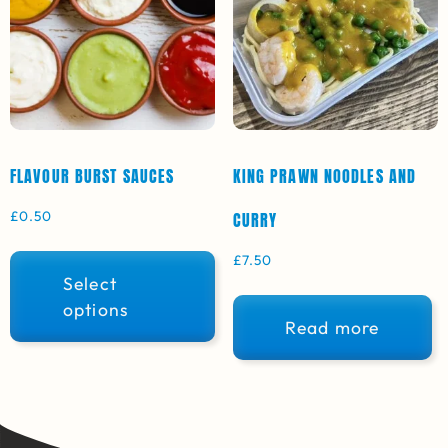
FLAVOUR BURST SAUCES
KING PRAWN NOODLES AND
£
0.50
CURRY
£
7.50
Select
options
Read more