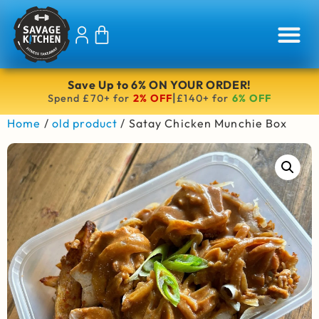
Save Up to 6% ON YOUR ORDER!
|
Spend £70+ for
2% OFF
£140+ for
6% OFF
Home
/
old product
/ Satay Chicken Munchie Box