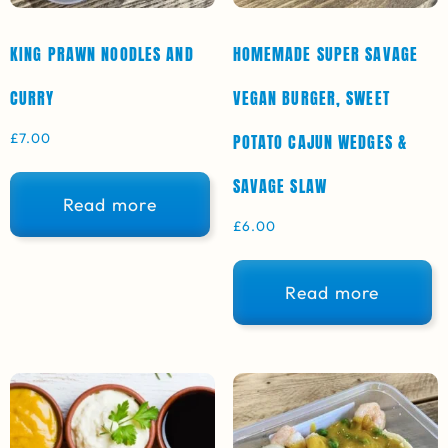
KING PRAWN NOODLES AND
HOMEMADE SUPER SAVAGE
CURRY
VEGAN BURGER, SWEET
£
7.00
POTATO CAJUN WEDGES &
SAVAGE SLAW
Read more
£
6.00
Read more