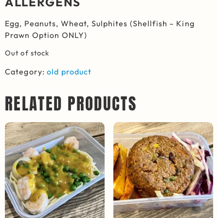
ALLERGENS
Egg, Peanuts, Wheat, Sulphites (Shellfish – King
Prawn Option ONLY)
Out of stock
Category:
old product
RELATED PRODUCTS