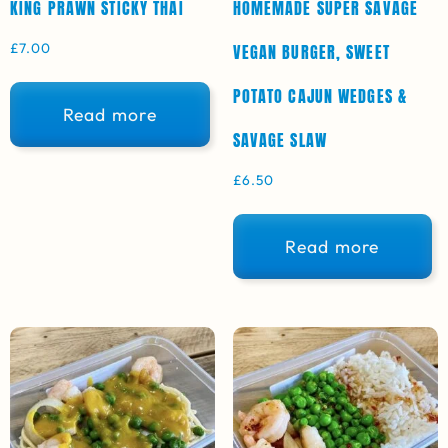
KING PRAWN STICKY THAI
HOMEMADE SUPER SAVAGE
£
7.00
VEGAN BURGER, SWEET
POTATO CAJUN WEDGES &
Read more
SAVAGE SLAW
£
6.50
Read more