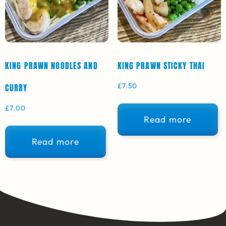
KING PRAWN NOODLES AND
KING PRAWN STICKY THAI
£
7.50
CURRY
£
7.00
Read more
Read more