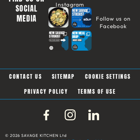
Instagram
SOCIAL
MEDIA
Follow us on
Facebook
CONTACT US
SITEMAP
COOKIE SETTINGS
PRIVACY POLICY
TERMS OF USE
© 2026 SAVAGE KITCHEN Ltd