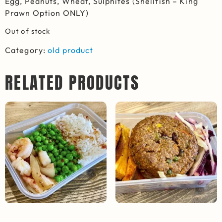
Egg, Peanuts, Wheat, Sulphites (Shellfish – King
Prawn Option ONLY)
Out of stock
Category:
old product
RELATED PRODUCTS