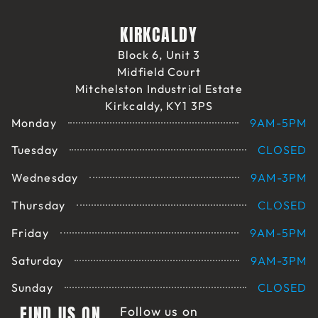
KIRKCALDY
Block 6, Unit 3
Midfield Court
Mitchelston Industrial Estate
Kirkcaldy, KY1 3PS
Monday
9AM-5PM
Tuesday
CLOSED
Wednesday
9AM-3PM
Thursday
CLOSED
Friday
9AM-5PM
Saturday
9AM-3PM
Sunday
CLOSED
FIND US ON
Follow us on