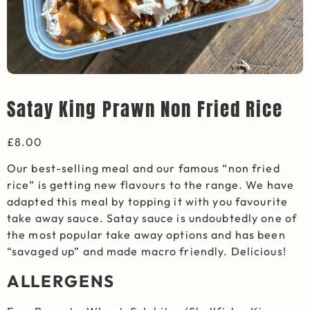
Satay King Prawn Non Fried Rice
£
8.00
Our best-selling meal and our famous “non fried
rice” is getting new flavours to the range. We have
adapted this meal by topping it with you favourite
take away sauce. Satay sauce is undoubtedly one of
the most popular take away options and has been
“savaged up” and made macro friendly. Delicious!
ALLERGENS