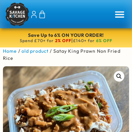
Save Up to 6% ON YOUR ORDER!
|
Spend £70+ for
2% OFF
£140+ for
6% OFF
Home
/
old product
/ Satay King Prawn Non Fried
Rice