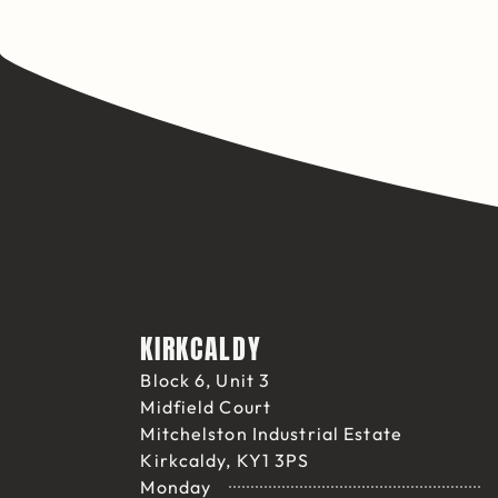
KIRKCALDY
Block 6, Unit 3
Midfield Court
Mitchelston Industrial Estate
Kirkcaldy, KY1 3PS
Monday