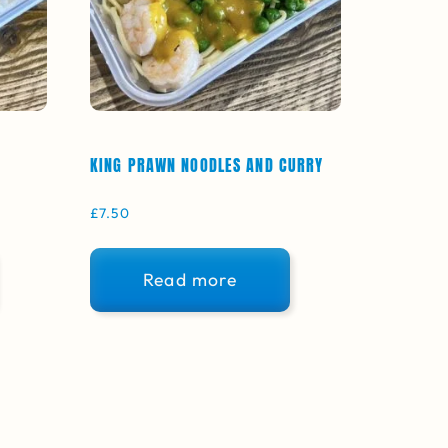
KING PRAWN NOODLES AND CURRY
£
7.50
Read more