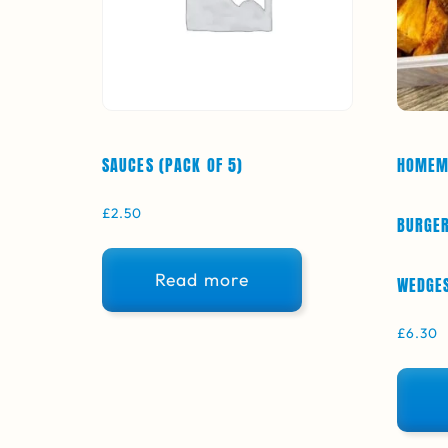
SAUCES (PACK OF 5)
HOMEM
£
2.50
BURGER
Read more
WEDGES
£
6.30