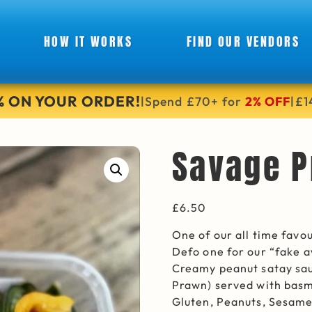
HOW IT WORKS
FIND OUR VENDORS
6% ON YOUR ORDER!
Spend £70+ for
2% OFF
£1
|
|
Savage P
£
6.50
One of our all time fav
Defo one for our “fake 
Creamy peanut satay sau
Prawn) served with basma
Gluten, Peanuts, Sesam