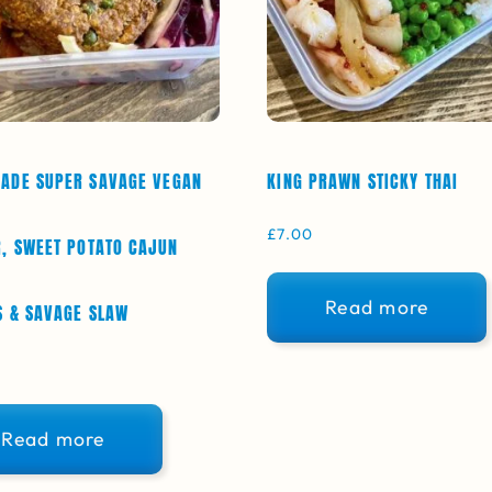
ADE SUPER SAVAGE VEGAN
KING PRAWN STICKY THAI
£
7.00
, SWEET POTATO CAJUN
Read more
 & SAVAGE SLAW
Read more