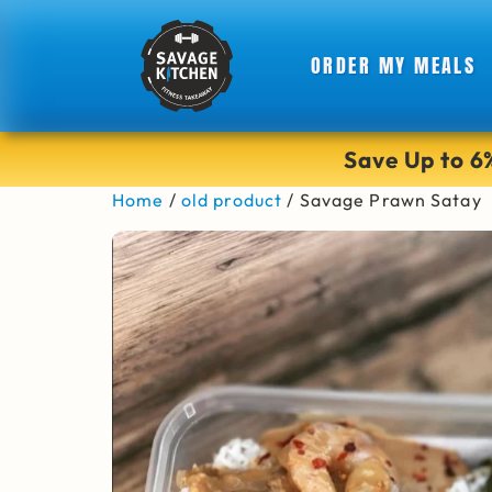
ORDER MY MEALS
Save Up to 
Home
/
old product
/ Savage Prawn Satay