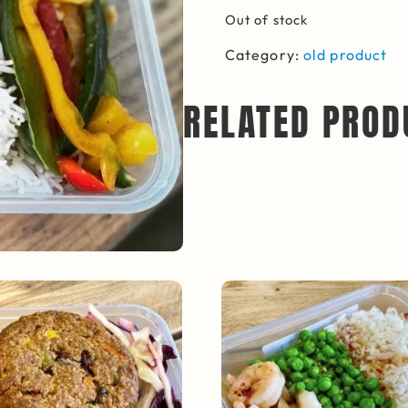
Out of stock
Category:
old product
RELATED PROD