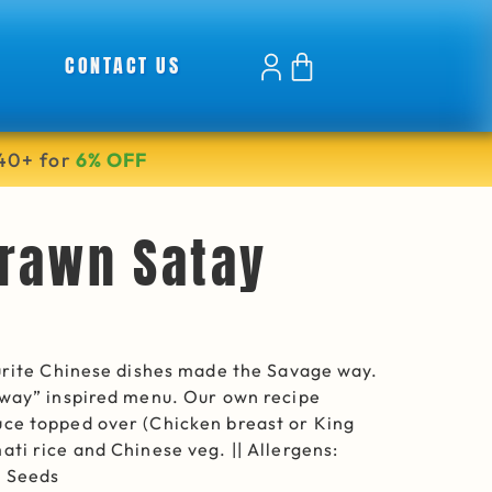
CONTACT US
40+ for
6% OFF
rawn Satay
ourite Chinese dishes made the Savage way.
away” inspired menu. Our own recipe
ce topped over (Chicken breast or King
ti rice and Chinese veg. || Allergens:
e Seeds