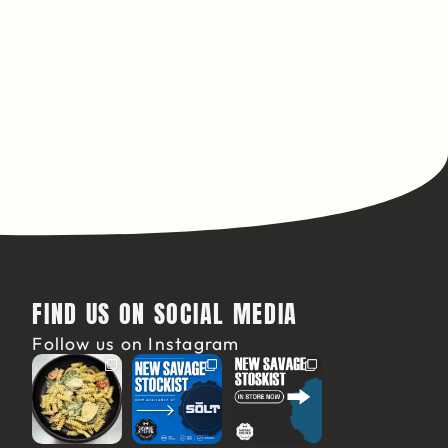
FIND US ON SOCIAL MEDIA
Follow us on Instagram