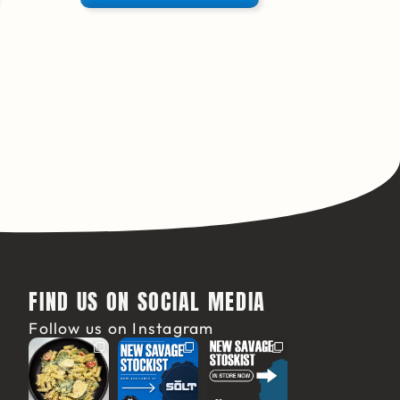
FIND US ON SOCIAL MEDIA
Follow us on Instagram