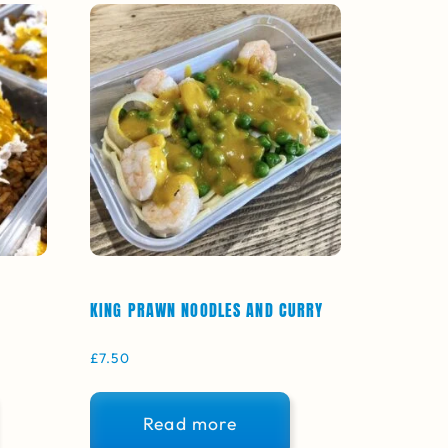
KING PRAWN NOODLES AND CURRY
£
7.50
Read more