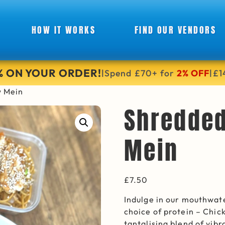
HOW IT WORKS
FIND OUR VENDORS
6% ON YOUR ORDER!
Spend £70+ for
2% OFF
£1
|
|
w Mein
Shredde
Mein
£
7.50
Indulge in our mouthwat
choice of protein – Chic
tantalising blend of vi