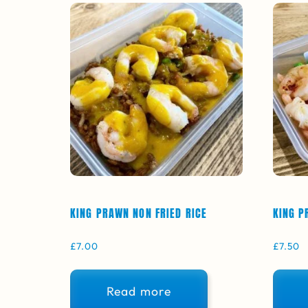
KING PRAWN NON FRIED RICE
KING P
£
7.00
£
7.50
Read more