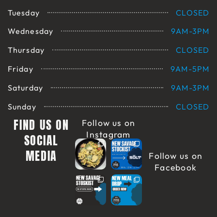
Tuesday
CLOSED
Wednesday
9AM-3PM
Thursday
CLOSED
Friday
9AM-5PM
Saturday
9AM-3PM
Sunday
CLOSED
FIND US ON
Follow us on
Instagram
SOCIAL
MEDIA
Follow us on
Facebook