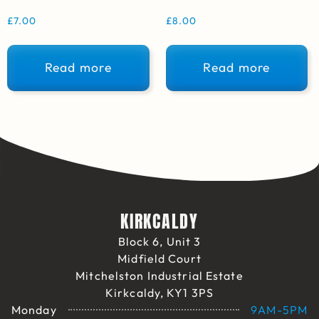
£
7.00
£
8.00
Read more
Read more
KIRKCALDY
Block 6, Unit 3
Midfield Court
Mitchelston Industrial Estate
Kirkcaldy, KY1 3PS
Monday
9AM-5PM