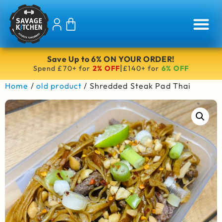
Save Up to 6% ON YOUR ORDER!
|
Spend £70+ for
2% OFF
£140+ for
6% OFF
Home
/
old product
/ Shredded Steak Pad Thai