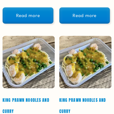
Read more
Read more
KING PRAWN NOODLES AND
KING PRAWN NOODLES AND
CURRY
CURRY