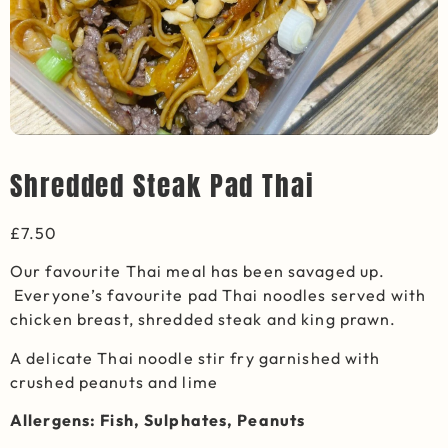
Shredded Steak Pad Thai
£
7.50
Our favourite Thai meal has been savaged up.
Everyone’s favourite pad Thai noodles served with
chicken breast, shredded steak and king prawn.
A delicate Thai noodle stir fry garnished with
crushed peanuts and lime
Allergens: Fish, Sulphates, Peanuts