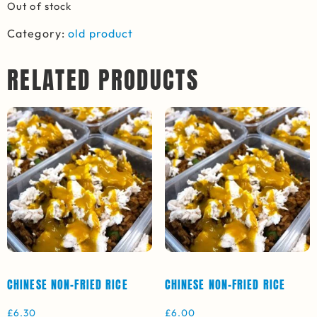
Out of stock
Category:
old product
RELATED PRODUCTS
CHINESE NON-FRIED RICE
CHINESE NON-FRIED RICE
£
6.30
£
6.00