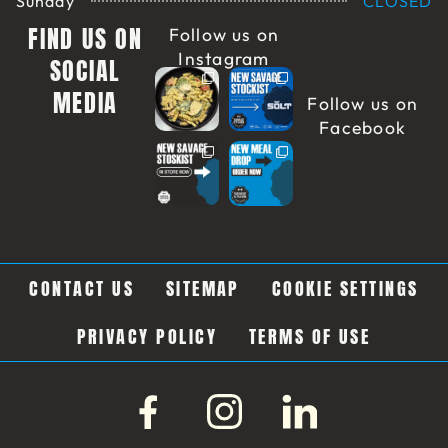
Sunday
CLOSED
FIND US ON
Follow us on
Instagram
SOCIAL
MEDIA
Follow us on
Facebook
CONTACT US
SITEMAP
COOKIE SETTINGS
PRIVACY POLICY
TERMS OF USE