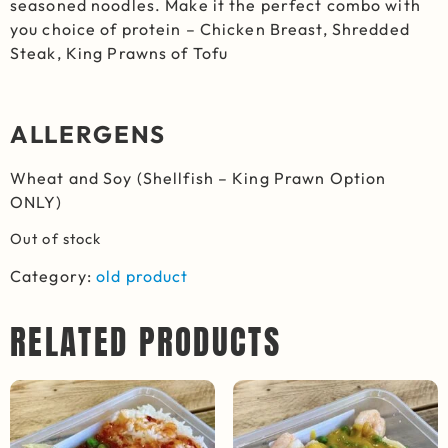
seasoned noodles. Make it the perfect combo with
you choice of protein – Chicken Breast, Shredded
Steak, King Prawns of Tofu
ALLERGENS
Wheat and Soy (Shellfish – King Prawn Option
ONLY)
Out of stock
Category:
old product
RELATED PRODUCTS