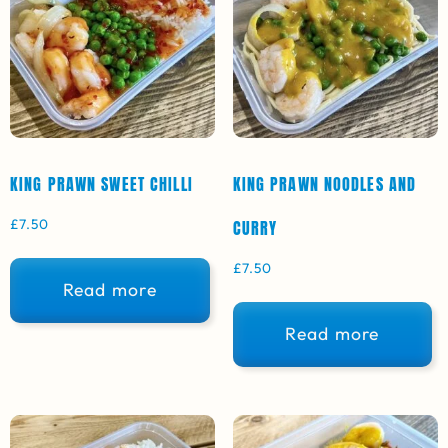
KING PRAWN SWEET CHILLI
KING PRAWN NOODLES AND
£
7.50
CURRY
£
7.50
Read more
Read more