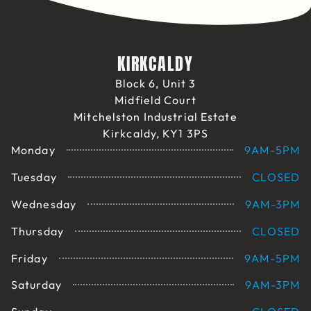
KIRKCALDY
Block 6, Unit 3
Midfield Court
Mitchelston Industrial Estate
Kirkcaldy, KY1 3PS
Monday
9AM-5PM
Tuesday
CLOSED
Wednesday
9AM-3PM
Thursday
CLOSED
Friday
9AM-5PM
Saturday
9AM-3PM