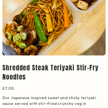
Shredded Steak Teriyaki Stir-Fry
Noodles
£
7.00
Our Japanese inspired sweet and sticky teriyaki
sauce served with stir-fried crunchy veg in