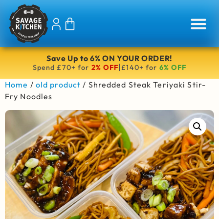
Save Up to 6% ON YOUR ORDER!
|
Spend £70+ for
2% OFF
£140+ for
6% OFF
Home
/
old product
/ Shredded Steak Teriyaki Stir-
Fry Noodles