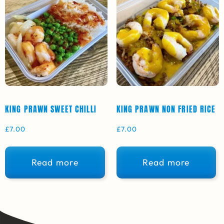
KING PRAWN SWEET CHILLI
KING PRAWN NON FRIED RICE
£
7.00
£
7.00
Read more
Read more