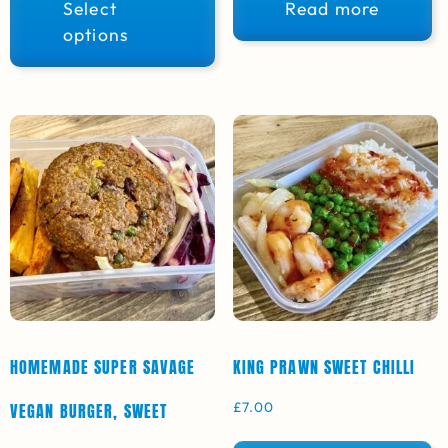
Select
Read more
options
HOMEMADE SUPER SAVAGE
KING PRAWN SWEET CHILLI
£
7.00
VEGAN BURGER, SWEET