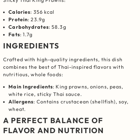
Calories
: 356 kcal
Protein
: 23.9g
Carbohydrates
: 58.3g
Fats
: 1.7g
INGREDIENTS
Crafted with high-quality ingredients, this dish
combines the best of Thai-inspired flavors with
nutritious, whole foods:
Main Ingredients
: King prawns, onions, peas,
white rice, sticky Thai sauce.
Allergens
: Contains crustacean (shellfish), soy,
wheat.
A PERFECT BALANCE OF
FLAVOR AND NUTRITION