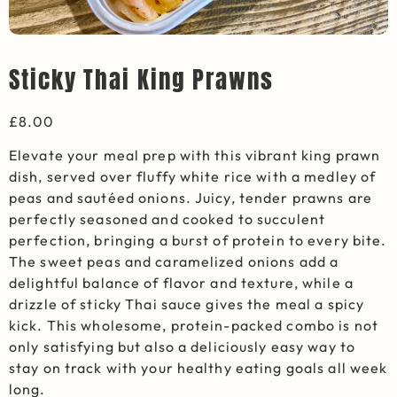
Sticky Thai King Prawns
£
8.00
Elevate your meal prep with this vibrant king prawn
dish, served over fluffy white rice with a medley of
peas and sautéed onions. Juicy, tender prawns are
perfectly seasoned and cooked to succulent
perfection, bringing a burst of protein to every bite.
The sweet peas and caramelized onions add a
delightful balance of flavor and texture, while a
drizzle of sticky Thai sauce gives the meal a spicy
kick. This wholesome, protein-packed combo is not
only satisfying but also a deliciously easy way to
stay on track with your healthy eating goals all week
long.