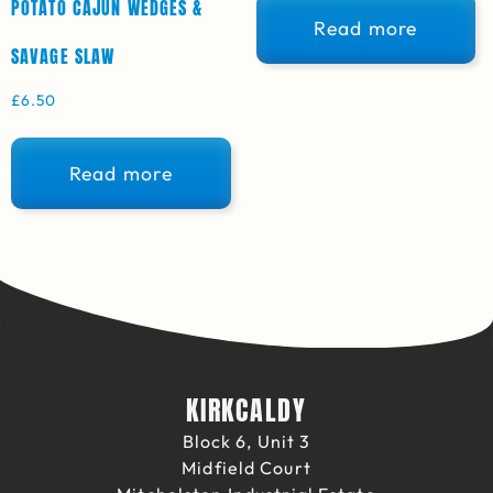
POTATO CAJUN WEDGES &
Read more
SAVAGE SLAW
£
6.50
Read more
KIRKCALDY
Block 6, Unit 3
Midfield Court