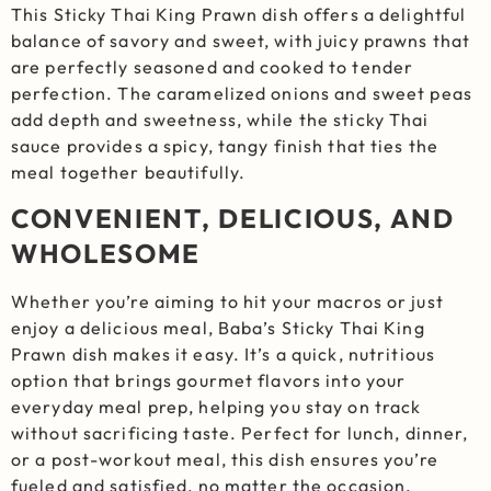
This Sticky Thai King Prawn dish offers a delightful
balance of savory and sweet, with juicy prawns that
are perfectly seasoned and cooked to tender
perfection. The caramelized onions and sweet peas
add depth and sweetness, while the sticky Thai
sauce provides a spicy, tangy finish that ties the
meal together beautifully.
CONVENIENT, DELICIOUS, AND
WHOLESOME
Whether you’re aiming to hit your macros or just
enjoy a delicious meal, Baba’s Sticky Thai King
Prawn dish makes it easy. It’s a quick, nutritious
option that brings gourmet flavors into your
everyday meal prep, helping you stay on track
without sacrificing taste. Perfect for lunch, dinner,
or a post-workout meal, this dish ensures you’re
fueled and satisfied, no matter the occasion.