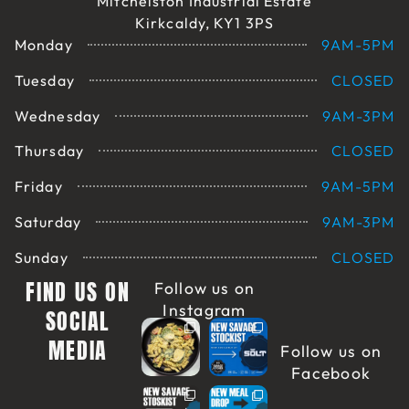
Mitchelston Industrial Estate
Kirkcaldy, KY1 3PS
Monday
9AM-5PM
Tuesday
CLOSED
Wednesday
9AM-3PM
Thursday
CLOSED
Friday
9AM-5PM
Saturday
9AM-3PM
Sunday
CLOSED
FIND US ON
Follow us on
Instagram
SOCIAL
MEDIA
Follow us on
Facebook