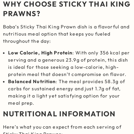
WHY CHOOSE STICKY THAI KING
PRAWNS?
Baba’s Sticky Thai King Prawn dish is a flavorful and
nutritious meal option that keeps you fueled
throughout the day:
Low Calorie, High Protein
: With only 356 kcal per
serving and a generous 23.9g of protein, this dish
is ideal for those seeking a low-calorie, high-
protein meal that doesn’t compromise on flavor.
Balanced Nutrition
: The meal provides 58.3g of
carbs for sustained energy and just 1.7g of fat,
making it a light yet satisfying option for your
meal prep.
NUTRITIONAL INFORMATION
Here’s what you can expect from each serving of
Sticky Thai King Prawns: