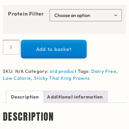
Protein Filter
Alternative:
Add to basket
SKU:
N/A
Category:
old product
Tags:
Dairy Free
,
Low Calorie
,
Sticky Thai King Prawns
Description
Additional information
DESCRIPTION