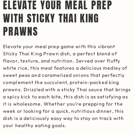
ELEVATE YOUR MEAL PREP
WITH STICKY THAI KING
PRAWNS
Elevate your meal prep game with this vibrant
Sticky Thai King Prawn dish, a perfect blend of
flavor, texture, and nutrition. Served over fluffy
white rice, this meal features a delicious medley of
sweet peas and caramelized onions that perfectly
complement the succulent, protein-packed king
prawns. Drizzled with a sticky Thai sauce that brings
a spicy kick to each bite, this dish is as satisfying as
it is wholesome. Whether you’re prepping for the
week or looking for a quick, nutritious dinner, this
dish is a deliciously easy way to stay on track with
your healthy eating goals.