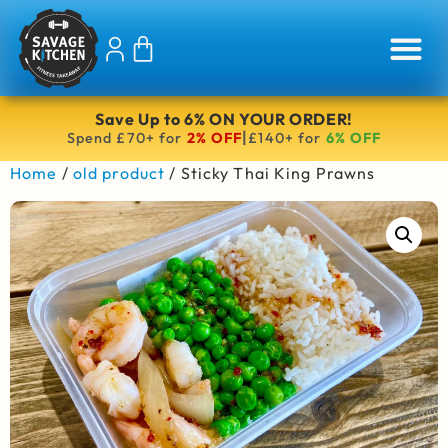
Save Up to 6% ON YOUR ORDER!
|
Spend £70+ for
2% OFF
£140+ for
6% OFF
Home
/
old product
/ Sticky Thai King Prawns