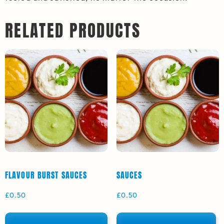
RELATED PRODUCTS
FLAVOUR BURST SAUCES
SAUCES
£
0.50
£
0.50