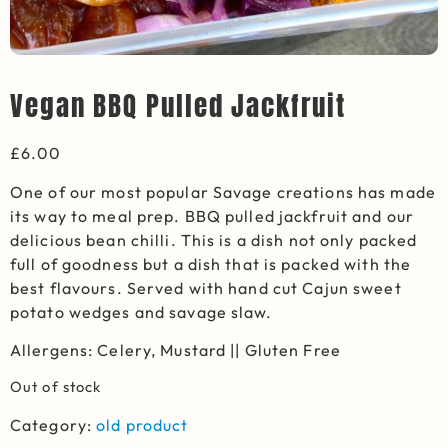
Vegan BBQ Pulled Jackfruit
£
6.00
One of our most popular Savage creations has made
its way to meal prep. BBQ pulled jackfruit and
our
delicious
bean chilli.
This is a dish not only packed
full of goodness but a dish that is packed with the
best flavours.
Served with hand cut Cajun sweet
potato wedges and savage slaw.
Allergens: Celery, Mustard || Gluten Free
Out of stock
Category:
old product