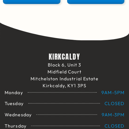
KIRKCALDY
Block 6, Unit 3
Midfield Court
Mitchelston Industrial Estate
Kirkcaldy, KY1 3PS
Monday
9AM-5PM
Tuesday
CLOSED
Wednesday
9AM-3PM
Thursday
CLOSED