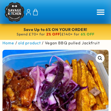
Save Up to 6% ON YOUR ORDER!
|
Spend £70+ for
2% OFF
£140+ for
6% OFF
Home
/
old product
/ Vegan BBQ pulled Jackfruit