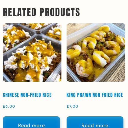
RELATED PRODUCTS
CHINESE NON-FRIED RICE
KING PRAWN NON FRIED RICE
£
6.00
£
7.00
Read more
Read more