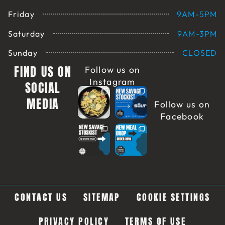
Friday
9AM-5PM
Saturday
9AM-3PM
Sunday
CLOSED
FIND US ON
Follow us on
Instagram
SOCIAL
MEDIA
Follow us on
Facebook
CONTACT US
SITEMAP
COOKIE SETTINGS
PRIVACY POLICY
TERMS OF USE