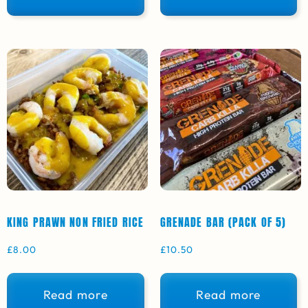
KING PRAWN NON FRIED RICE
GRENADE BAR (PACK OF 5)
£
8.00
£
10.50
Read more
Read more