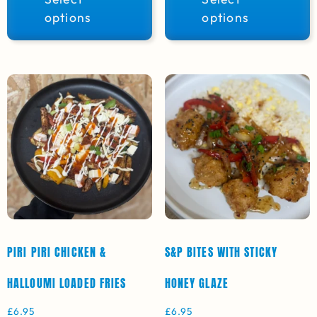
options
options
PIRI PIRI CHICKEN &
S&P BITES WITH STICKY
HALLOUMI LOADED FRIES
HONEY GLAZE
£
6.95
£
6.95