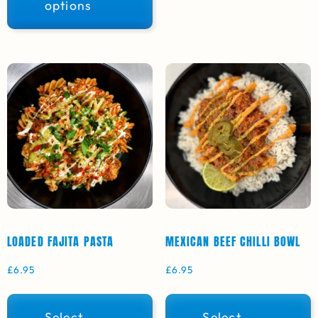
options
LOADED FAJITA PASTA
MEXICAN BEEF CHILLI BOWL
£
6.95
£
6.95
Select
Select