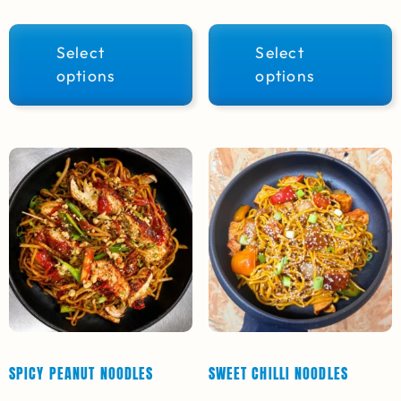
Select
Select
options
options
SPICY PEANUT NOODLES
SWEET CHILLI NOODLES