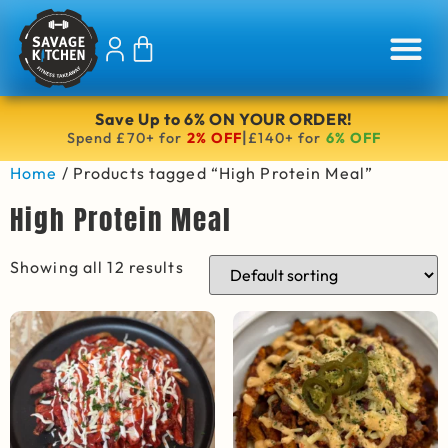
Save Up to 6% ON YOUR ORDER!
|
Spend £70+ for
2% OFF
£140+ for
6% OFF
Home
/ Products tagged “High Protein Meal”
High Protein Meal
Showing all 12 results