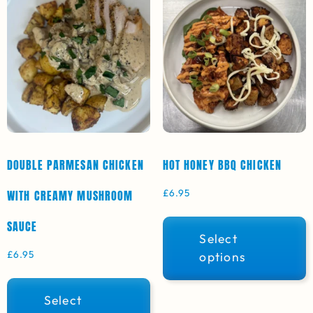
DOUBLE PARMESAN CHICKEN
HOT HONEY BBQ CHICKEN
£
6.95
WITH CREAMY MUSHROOM
SAUCE
Select
£
6.95
options
Select