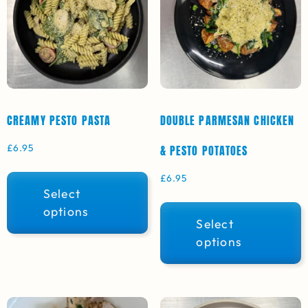
CREAMY PESTO PASTA
DOUBLE PARMESAN CHICKEN
£
6.95
& PESTO POTATOES
£
6.95
Select
options
Select
options