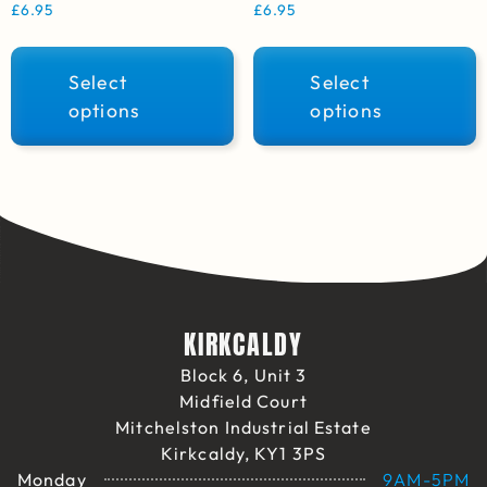
£
6.95
£
6.95
Select
Select
options
options
KIRKCALDY
Block 6, Unit 3
Midfield Court
Mitchelston Industrial Estate
Kirkcaldy, KY1 3PS
Monday
9AM-5PM