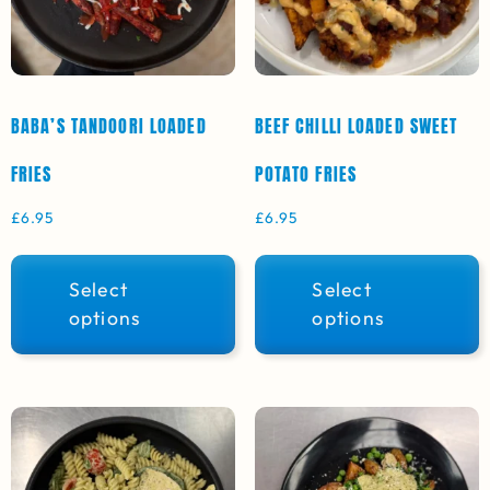
BABA’S TANDOORI LOADED
BEEF CHILLI LOADED SWEET
FRIES
POTATO FRIES
£
6.95
£
6.95
Select
Select
options
options