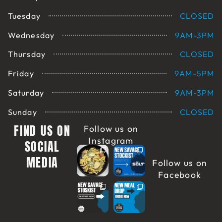
Tuesday
CLOSED
Wednesday
9AM-3PM
Thursday
CLOSED
Friday
9AM-5PM
Saturday
9AM-3PM
Sunday
CLOSED
FIND US ON
Follow us on
Instagram
SOCIAL
MEDIA
Follow us on
Facebook