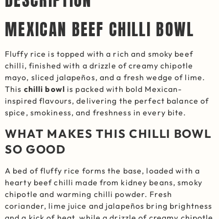
DESCRIPTION
MEXICAN BEEF CHILLI BOWL
Fluffy rice is topped with a rich and smoky beef
chilli, finished with a drizzle of creamy chipotle
mayo, sliced jalapeños, and a fresh wedge of lime.
This
chilli bowl
is packed with bold Mexican-
inspired flavours, delivering the perfect balance of
spice, smokiness, and freshness in every bite.
WHAT MAKES THIS CHILLI BOWL
SO GOOD
A bed of fluffy rice forms the base, loaded with a
hearty beef chilli made from kidney beans, smoky
chipotle and warming chilli powder. Fresh
coriander, lime juice and jalapeños bring brightness
and a kick of heat, while a drizzle of creamy chipotle