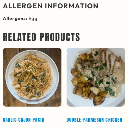
ALLERGEN INFORMATION
Allergens:
Egg
RELATED PRODUCTS
GARLIC CAJUN PASTA
DOUBLE PARMESAN CHICKEN