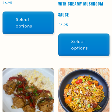
£
6.95
WITH CREAMY MUSHROOM
SAUCE
Select
£
6.95
options
Select
options