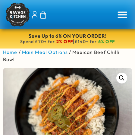
Save Up to 6% ON YOUR ORDER!
|
Spend £70+ for
2% OFF
£140+ for
6% OFF
Home
/
Main Meal Options
/ Mexican Beef Chilli
Bowl