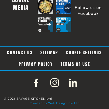
MEDIA
Follow us on
Facebook
CONTACT US
SITEMAP
COOKIE SETTINGS
PRIVACY POLICY
TERMS OF USE
© 2026 SAVAGE KITCHEN Ltd
Created by Web Design Pro Ltd