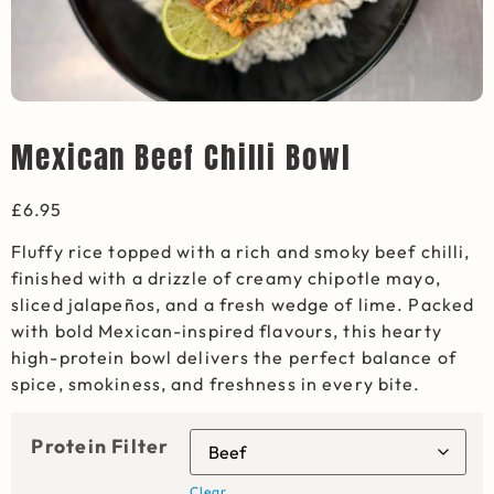
Mexican Beef Chilli Bowl
£
6.95
Fluffy rice topped with a rich and smoky beef chilli,
finished with a drizzle of creamy chipotle mayo,
sliced jalapeños, and a fresh wedge of lime. Packed
with bold Mexican-inspired flavours, this hearty
high-protein bowl delivers the perfect balance of
spice, smokiness, and freshness in every bite.
Protein Filter
Clear