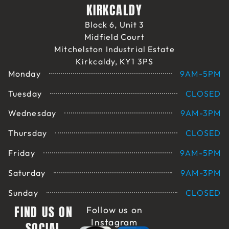
KIRKCALDY
Block 6, Unit 3
Midfield Court
Mitchelston Industrial Estate
Kirkcaldy, KY1 3PS
Monday
9AM-5PM
Tuesday
CLOSED
Wednesday
9AM-3PM
Thursday
CLOSED
Friday
9AM-5PM
Saturday
9AM-3PM
Sunday
CLOSED
FIND US ON
Follow us on
Instagram
SOCIAL