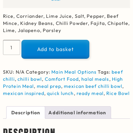
Rice, Corriander, Lime Juice, Salt, Pepper, Beef
Mince, Kidney Beans, Chilli Powder, Fajita, Chipotle,
Lime, Jalapeno, Parsley
Alternative:
Add to basket
SKU:
N/A
Category:
Main Meal Options
Tags:
beef
chilli
,
chilli bowl
,
Comfort Food
,
halal meals
,
High
Protein Meal
,
meal prep
,
mexican beef chilli bowl
,
mexican inspired
,
quick lunch
,
ready meal
,
Rice Bowl
Description
Additional information