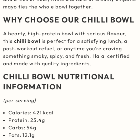
mayo ties the whole bowl together.
WHY CHOOSE OUR CHILLI BOWL
A hearty, high-protein bowl with serious flavour,
this
chilli bowl
is perfect for a satisfying lunch, a
post-workout refuel, or anytime you’re craving
something smoky, spicy, and fresh. Halal certified
and made with quality ingredients.
CHILLI BOWL NUTRITIONAL
INFORMATION
(per serving)
Calories: 421 kcal
Protein: 23.4g
Carbs: 54g
Fats: 12.1g