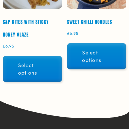
S&P BITES WITH STICKY
SWEET CHILLI NOODLES
£
6.95
HONEY GLAZE
£
6.95
Select
options
Select
options